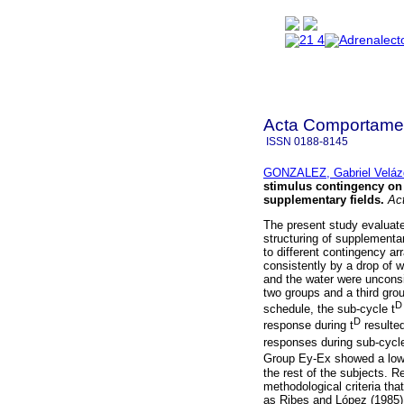
Acta Comportamen
ISSN
0188-8145
GONZALEZ, Gabriel Veláz
stimulus contingency on t
supplementary fields
.
Act
The present study evaluate
structuring of supplementar
to different contingency a
consistently by a drop of 
and the water were uncons
two groups and a third gro
D
schedule, the sub-cycle t
D
response during t
resulted
responses during sub-cycle
Group Ey-Ex showed a lowe
the rest of the subjects. 
methodological criteria tha
as Ribes and López (1985)