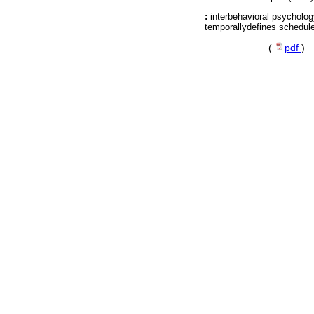
:
interbehavioral psycholog
temporallydefines schedule
·
·
·
(
pdf
)