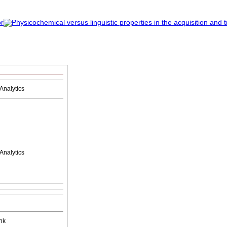
Analytics
Analytics
nk