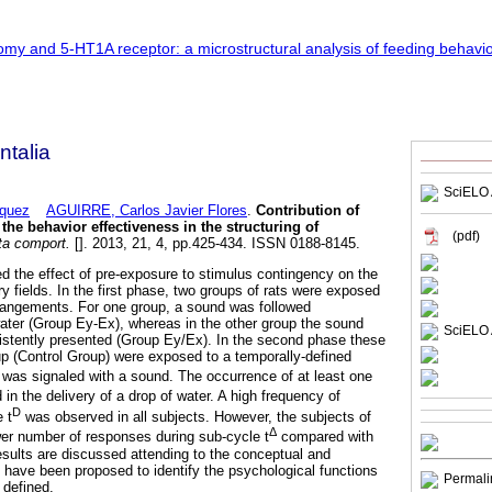
talia
SciELO 
quez
AGUIRRE, Carlos Javier Flores
.
Contribution of
he behavior effectiveness in the structuring of
(pdf)
a comport.
[]. 2013, 21, 4, pp.425-434. ISSN 0188-8145.
d the effect of pre-exposure to stimulus contingency on the
y fields. In the first phase, two groups of rats were exposed
rrangements. For one group, a sound was followed
water (Group Ey-Ex), whereas in the other group the sound
SciELO 
istently presented (Group Ey/Ex). In the second phase these
up (Control Group) were exposed to a temporally-defined
was signaled with a sound. The occurrence of at least one
 in the delivery of a drop of water. A high frequency of
D
 t
was observed in all subjects. However, the subjects of
Δ
r number of responses during sub-cycle t
compared with
Results are discussed attending to the conceptual and
t have been proposed to identify the psychological functions
Permali
 defined.