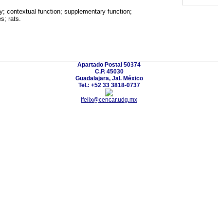
y; contextual function; supplementary function;
s; rats.
Apartado Postal 50374
C.P. 45030
Guadalajara, Jal. México
Tel.: +52 33 3818-0737
lfelix@cencar.udg.mx