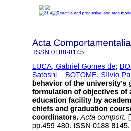
Acta Comportamentalia
ISSN
0188-8145
LUCA, Gabriel Gomes de
;
BO
Satoshi
BOTOME, Sílvio Pa
behavior of the university's 
formulation of objectives of 
education facility by acade
chiefs and graduation cours
coordinators
.
Acta comport.
[
pp.459-480. ISSN 0188-8145.