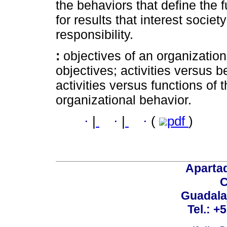
the behaviors that define the f
for results that interest societ
responsibility.
:
objectives of an organization
objectives; activities versus b
activities versus functions of t
organizational behavior.
·
|
·
|
·
(
pdf
)
Aparta
C
Guadalaj
Tel.: +