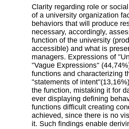
Clarity regarding role or social
of a university organization f
behaviors that will produce re
necessary, accordingly, asse
function of the university (pr
accessible) and what is prese
managers. Expressions of "Uni
"Vague Expressions" (44,74%),
functions and characterizing 
"statements of intent"(13,16%).
the function, mistaking it for d
ever displaying defining behav
functions difficult creating cond
achieved, since there is no vis
it. Such findings enable deriv