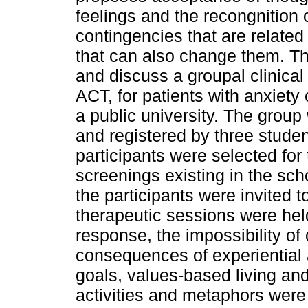
feelings and the recongnition 
contingencies that are relate
that can also change them. Th
and discuss a groupal clinical
ACT, for patients with anxiety 
a public university. The grou
and registered by three stude
participants were selected for
screenings existing in the scho
the participants were invited t
therapeutic sessions were hel
response, the impossibility of 
consequences of experiential
goals, values-based living and
activities and metaphors were