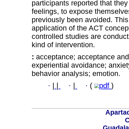
participants reported that the
feelings, to expose themselve
previously been avoided. This
application of the ACT concept
controlled studies are conduct
kind of intervention.
:
acceptance; acceptance and
experiential avoidance; anxiet
behavior analysis; emotion.
·
|
|
·
|
·
(
pdf
)
Aparta
C
Guadalaj