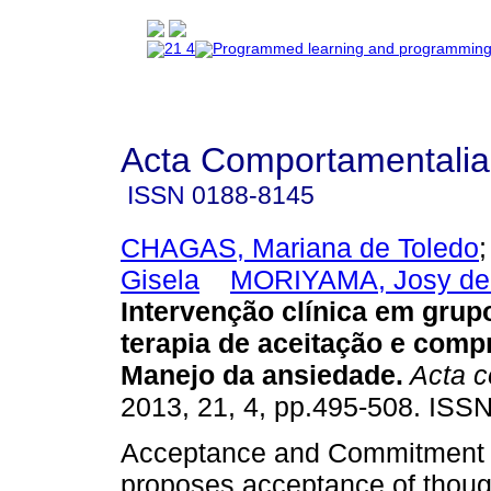
Acta Comportamentalia
ISSN
0188-8145
CHAGAS, Mariana de Toledo
Gisela
MORIYAMA, Josy de
Intervenção clínica em grup
terapia de aceitação e com
Manejo da ansiedade
.
Acta c
2013, 21, 4, pp.495-508. ISS
Acceptance and Commitment 
proposes acceptance of thoug