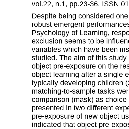
vol.22, n.1, pp.23-36. ISSN 0
Despite being considered one
robust emergent performance
Psychology of Learning, resp
exclusion seems to be influe
variables which have been insu
studied. The aim of this study 
object pre-exposure on the r
object learning after a single 
typically developing children 
matching-to-sample tasks wer
comparison (mask) as choice 
presented in two different exp
pre-exposure of new object us
indicated that object pre-expo