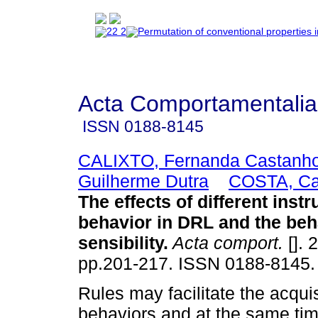
Acta Comportamentalia
ISSN
0188-8145
CALIXTO, Fernanda Castanh
Guilherme Dutra
COSTA, Ca
The effects of different inst
behavior in DRL and the beh
sensibility
.
Acta comport.
[]. 
pp.201-217. ISSN 0188-8145.
Rules may facilitate the acqui
behaviors and at the same ti