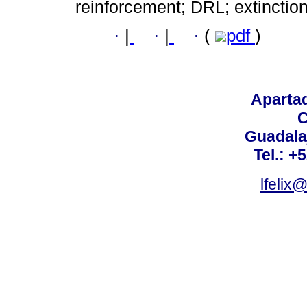
reinforcement; DRL; extinction
·
|
·
|
·
(
pdf
)
Aparta
C
Guadalaj
Tel.: +
lfelix