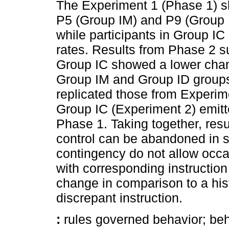
The Experiment 1 (Phase 1) sh
P5 (Group IM) and P9 (Group I
while participants in Group IC 
rates. Results from Phase 2 su
Group IC showed a lower chan
Group IM and Group ID groups
replicated those from Experime
Group IC (Experiment 2) emitte
Phase 1. Taking together, resu
control can be abandoned in 
contingency do not allow occa
with corresponding instruction
change in comparison to a hist
discrepant instruction.
:
rules governed behavior; beha