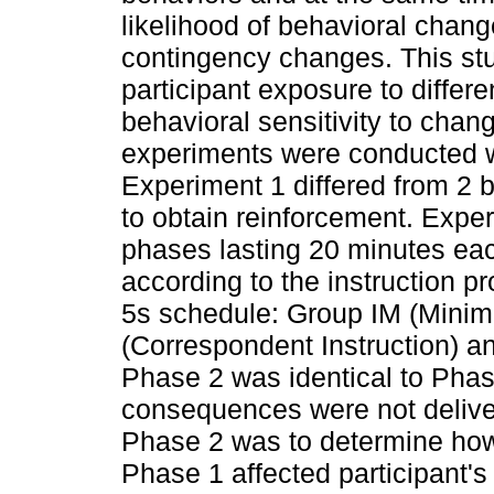
likelihood of behavioral chan
contingency changes. This stud
participant exposure to differ
behavioral sensitivity to ch
experiments were conducted w
Experiment 1 differed from 2
to obtain reinforcement. Expe
phases lasting 20 minutes ea
according to the instruction p
5s schedule: Group IM (Minim
(Correspondent Instruction) an
Phase 2 was identical to Pha
consequences were not deliver
Phase 2 was to determine how 
Phase 1 affected participant'