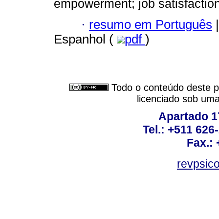
empowerment; job satisfaction
·
resumo em Português
|
Espanhol (
pdf
)
Todo o conteúdo deste pe
licenciado sob um
Apartado 1
Tel.: +511 62
Fax.:
revpsic