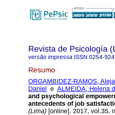
Revista de Psicología (
versão impressa
ISSN
0254-924
Resumo
ORGAMBIDEZ-RAMOS, Aleja
Daniel
e
ALMEIDA, Helena 
and psychological empower
antecedents of job satisfact
(Lima)
[online]. 2017, vol.35, 