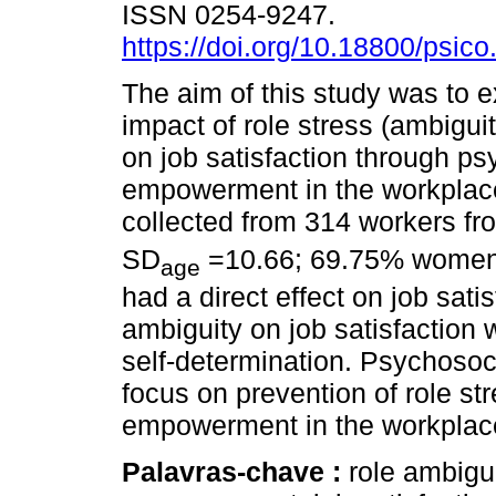
ISSN 0254-9247.
https://doi.org/10.18800/psic
The aim of this study was to 
impact of role stress (ambiguit
on job satisfaction through ps
empowerment in the workplac
collected from 314 workers fr
SD
=10.66; 69.75% women) R
age
had a direct effect on job satis
ambiguity on job satisfaction
self-determination. Psychosoc
focus on prevention of role st
empowerment in the workplac
Palavras-chave :
role ambigui