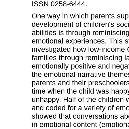
ISSN 0258-6444.
One way in which parents sup
development of children's soc
abilities is through reminiscin
emotional experiences. This s
investigated how low-income 
families through reminiscing l
emotionally positive and neg
the emotional narrative themes
parents and their preschooler
time when the child was happ
unhappy. Half of the children 
and coded for a variety of emo
showed that conversations ab
in emotional content (emotiona