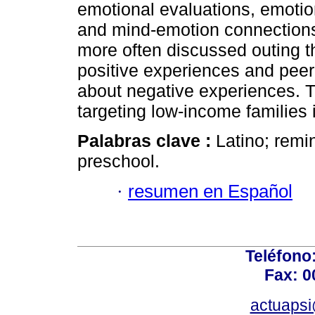
emotional evaluations, emoti
and mind-emotion connections
more often discussed outing 
positive experiences and peer
about negative experiences. T
targeting low-income families 
Palabras clave :
Latino; remi
preschool.
·
resumen en Español
Teléfono
Fax: 0
actuapsi