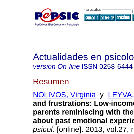
Actualidades en psicol
versión On-line
ISSN
0258-6444
Resumen
NOLIVOS, Virginia
y
LEYVA,
and frustrations
:
Low-income
parents reminiscing with the
about past emotional exper
psicol.
[online]. 2013, vol.27, 