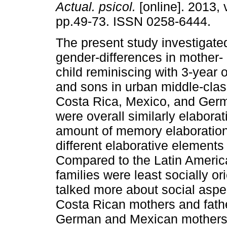
Actual. psicol.
[online]. 2013, 
pp.49-73. ISSN 0258-6444.
The present study investigate
gender-differences in mother- 
child reminiscing with 3-year 
and sons in urban middle-clas
Costa Rica, Mexico, and Germa
were overall similarly elaborat
amount of memory elaborations
different elaborative elements 
Compared to the Latin Americ
families were least socially o
talked more about social aspe
Costa Rican mothers and fath
German and Mexican mothers w