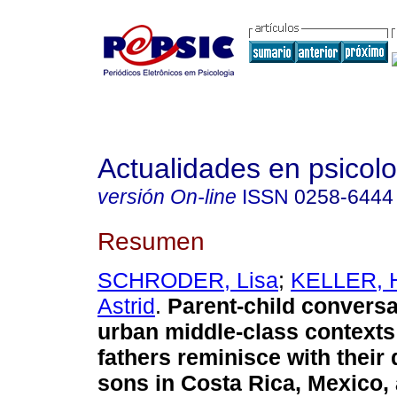
Actualidades en psicol
versión On-line
ISSN
0258-6444
Resumen
SCHRODER, Lisa
;
KELLER, H
Astrid
.
Parent-child conversa
urban middle-class contexts
fathers reminisce with their
sons in Costa Rica, Mexico