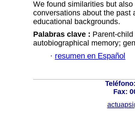
We found similarities but also 
conversations about the past 
educational backgrounds.
Palabras clave :
Parent-child
autobiographical memory; gend
·
resumen en Español
Teléfono
Fax: 0
actuapsi