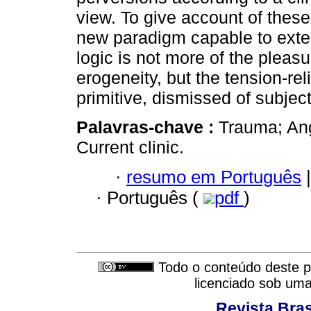
view. To give account of these
new paradigm capable to exte
logic is not more of the pleas
erogeneity, but the tension-re
primitive, dismissed of subjecti
Palavras-chave :
Trauma; Ang
Current clinic.
·
resumo em Português
|
·
Português (
pdf
)
Todo o conteúdo deste pe
licenciado sob um
Revista Bras