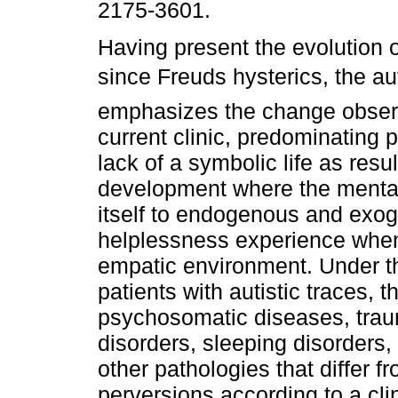
2175-3601.
Having present the evolution o
since Freuds hysterics, the au
emphasizes the change obser
current clinic, predominating p
lack of a symbolic life as resul
development where the mental
itself to endogenous and exog
helplessness experience when
empatic environment. Under th
patients with autistic traces, 
psychosomatic diseases, traum
disorders, sleeping disorders,
other pathologies that differ 
perversions according to a clin