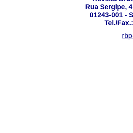
Rua Sergipe, 47
01243-001 - S
Tel./Fax.
rbp