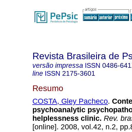
Revista Brasileira de P
versão impressa
ISSN
0486-64
line
ISSN
2175-3601
Resumo
COSTA, Gley Pacheco
.
Cont
psychoanalytic psychopatho
helplessness clinic
.
Rev. bra
[online]. 2008, vol.42, n.2, p