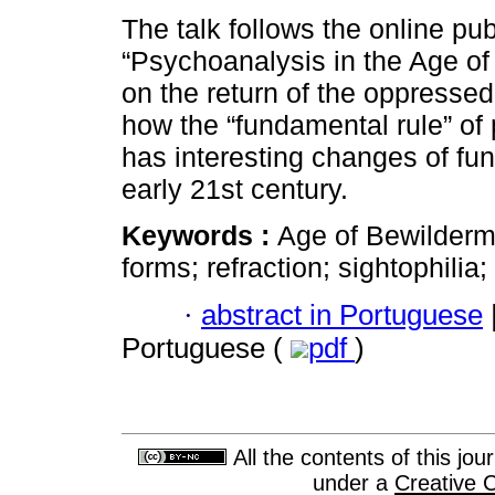
The talk follows the online pub
“Psychoanalysis in the Age of
on the return of the oppresse
how the “fundamental rule” of
has interesting changes of fun
early 21st century.
Keywords :
Age of Bewilderme
forms; refraction; sightophilia
·
abstract in Portuguese
Portuguese (
pdf
)
All the contents of this jo
under a
Creative 