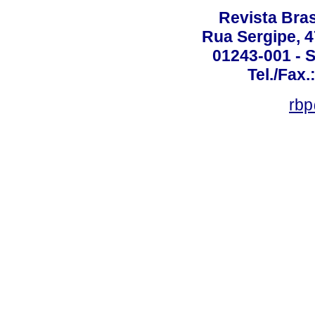
Revista Bras
Rua Sergipe, 47
01243-001 - S
Tel./Fax.
rbp