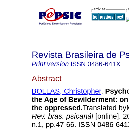
Revista Brasileira de P
Print version
ISSN
0486-641X
Abstract
BOLLAS, Christopher
.
Psycho
the Age of Bewilderment
:
on
the oppressed
.
Translated by
Rev. bras. psicanál
[online]. 2
n.1, pp.47-66. ISSN 0486-641