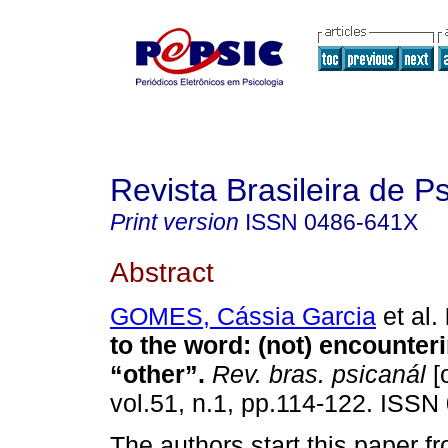
Revista Brasileira de P
Print version
ISSN
0486-641X
Abstract
GOMES, Cássia Garcia
et al.
to the word
:
(not) encounter
“other”
.
Rev. bras. psicanál
[
vol.51, n.1, pp.114-122. ISSN
The authors start this paper 