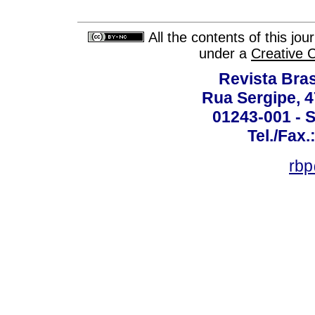
All the contents of this jo
under a
Creative 
Revista Bras
Rua Sergipe, 47
01243-001 - S
Tel./Fax.
rbp