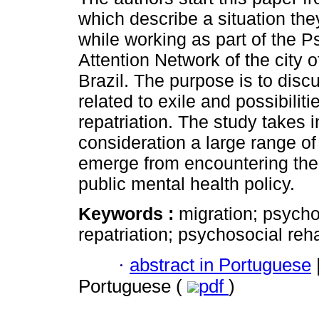
which describe a situation th
while working as part of the 
Attention Network of the city 
Brazil. The purpose is to di
related to exile and possibiliti
repatriation. The study takes i
consideration a large range of
emerge from encountering the 
public mental health policy.
Keywords :
migration; psychoa
repatriation; psychosocial reha
·
abstract in Portuguese
Portuguese (
pdf
)