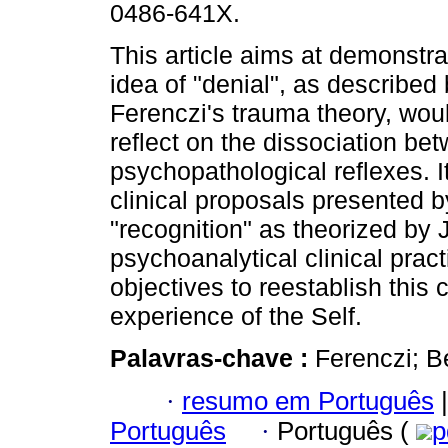
0486-641X.
This article aims at demonstr
idea of "denial", as described
Ferenczi's trauma theory, woul
reflect on the dissociation bet
psychopathological reflexes. I
clinical proposals presented b
"recognition" as theorized by
psychoanalytical clinical pract
objectives to reestablish this 
experience of the Self.
Palavras-chave :
Ferenczi; B
·
resumo em Português
|
Português
·
Português (
p