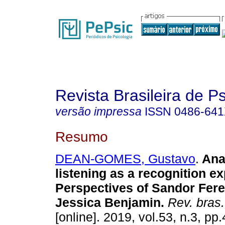
Revista Brasileira de P
versão impressa
ISSN
0486-64
Resumo
DEAN-GOMES, Gustavo
.
Ana
listening as a recognition e
Perspectives of Sandor Fere
Jessica Benjamin
.
Rev. bras.
[online]. 2019, vol.53, n.3, p