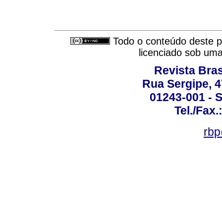
Todo o conteúdo deste pe
licenciado sob um
Revista Bras
Rua Sergipe, 47
01243-001 - S
Tel./Fax.
rbp