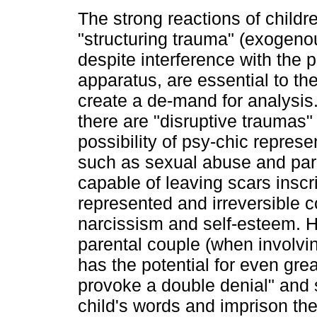
The strong reactions of childr
"structuring trauma" (exogenou
despite interference with the 
apparatus, are essential to the
create a de-mand for analysis
there are "disruptive traumas" 
possibility of psy-chic repres
such as sexual abuse and pare
capable of leaving scars insc
represented and irreversible 
narcissism and self-esteem. 
parental couple (when involvi
has the potential for even gre
provoke a double denial" and 
child's words and imprison th