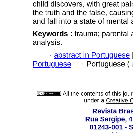
child discovers, with great pa
the truth and the false, causing
and fall into a state of mental 
Keywords :
trauma; parental 
analysis.
·
abstract in Portuguese
Portuguese
·
Portuguese (
All the contents of this jo
under a
Creative 
Revista Bras
Rua Sergipe, 47
01243-001 - S