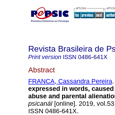
Revista Brasileira de P
Print version
ISSN
0486-641X
Abstract
FRANCA, Cassandra Pereira
.
expressed in words, caused
abuse and parental alienatio
psicanál
[online]. 2019, vol.53
ISSN 0486-641X.