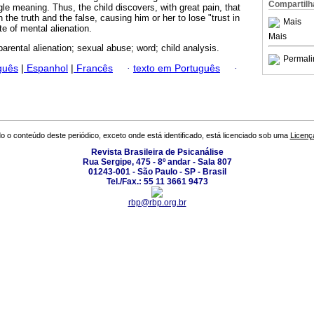
Compartilh
le meaning. Thus, the child discovers, with great pain, that
 the truth and the false, causing him or her to lose "trust in
Mais
ate of mental alienation.
Mais
parental alienation; sexual abuse; word; child analysis.
Permali
guês
|
Espanhol
|
Francês
·
texto em Português
·
o o conteúdo deste periódico, exceto onde está identificado, está licenciado sob uma
Licenç
Revista Brasileira de Psicanálise
Rua Sergipe, 475 - 8º andar - Sala 807
01243-001 - São Paulo - SP - Brasil
Tel./Fax.: 55 11 3661 9473
rbp@rbp.org.br