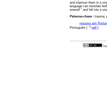
and imprison them in a sing
language can translate both
oneself " and fall into a st
Palavras-chave :
trauma; 
·
resumo em Portu
Português (
pdf
)
Tod