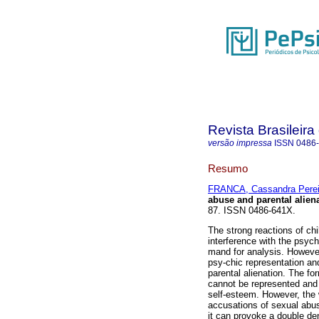
Revista Brasileira
versão impressa
ISSN
0486
Resumo
FRANCA, Cassandra Perei
abuse and parental alien
87. ISSN 0486-641X.
The strong reactions of chi
interference with the psychi
mand for analysis. However,
psy-chic representation a
parental alienation. The fo
cannot be represented and 
self-esteem. However, the 
accusations of sexual abus
it can provoke a double de