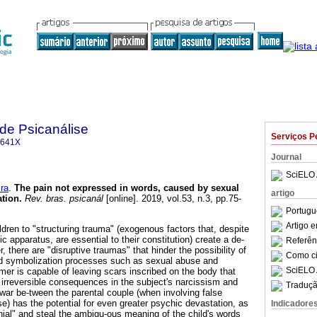
 de Psicanálise
Serviços P
-641X
Journal
SciELO 
ra
.
The pain not expressed in words, caused by sexual
artigo
ation
.
Rev. bras. psicanál
[online]. 2019, vol.53, n.3, pp.75-
Portugu
Artigo 
ldren to "structuring trauma" (exogenous factors that, despite
c apparatus, are essential to their constitution) create a de-
Referên
 there are "disruptive traumas" that hinder the possibility of
Como cit
nd symbolization processes such as sexual abuse and
SciELO 
rmer is capable of leaving scars inscribed on the body that
irreversible consequences in the subject's narcissism and
Traduçã
war be-tween the parental couple (when involving false
e) has the potential for even greater psychic devastation, as
Indicadore
nial" and steal the ambigu-ous meaning of the child's words