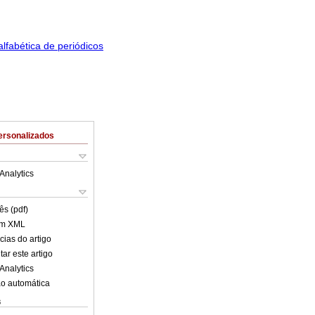
ersonalizados
Analytics
ês (pdf)
em XML
cias do artigo
ar este artigo
Analytics
o automática
s