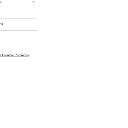
ar
nk
a Creative Commons