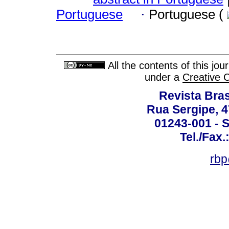
Portuguese
·
Portuguese (
All the contents of this jo
under a
Creative 
Revista Bras
Rua Sergipe, 47
01243-001 - S
Tel./Fax.
rbp