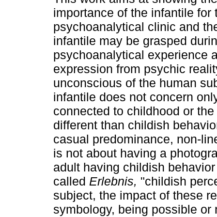
importance of the infantile for 
psychoanalytical clinic and th
infantile may be grasped duri
psychoanalytical experience a
expression from psychic realit
unconscious of the human subj
infantile does not concern only
connected to childhood or th
different than childish behavio
casual predominance, non-linea
is not about having a photogr
adult having childish behavior
called
Erlebnis,
"childish perce
subject, the impact of these re
symbology, being possible or no