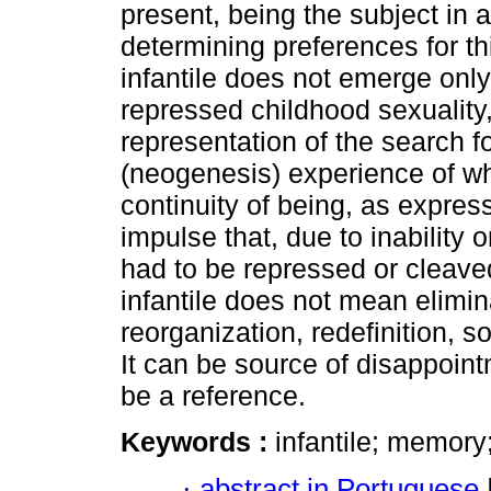
present, being the subject in 
determining preferences for thi
infantile does not emerge only
repressed childhood sexuality,
representation of the search fo
(neogenesis) experience of wh
continuity of being, as express
impulse that, due to inability 
had to be repressed or cleaved
infantile does not mean elimina
reorganization, redefinition, s
It can be source of disappointm
be a reference.
Keywords :
infantile; memory;
·
abstract in Portuguese