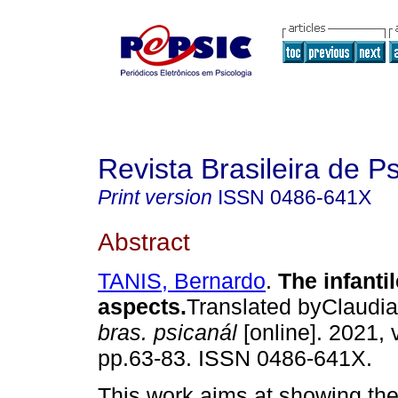
Revista Brasileira de P
Print version
ISSN
0486-641X
Abstract
TANIS, Bernardo
.
The infantil
aspects
.
Translated byClaudia
bras. psicanál
[online]. 2021, v
pp.63-83. ISSN 0486-641X.
This work aims at showing th