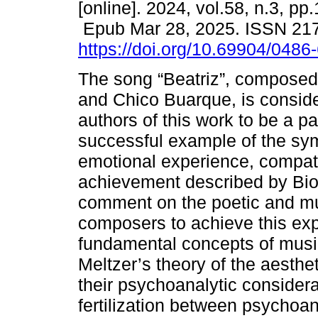
[online]. 2024, vol.58, n.3, pp
Epub Mar 28, 2025. ISSN 21
https://doi.org/10.69904/048
The song “Beatriz”, compose
and Chico Buarque, is consid
authors of this work to be a par
successful example of the sym
emotional experience, compati
achievement described by Bion
comment on the poetic and mu
composers to achieve this ex
fundamental concepts of musi
Meltzer’s theory of the aesthe
their psychoanalytic consider
fertilization between psychoan