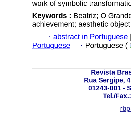
work of symbolic transformati
Keywords :
Beatriz; O Grande
achievement; aesthetic object
·
abstract in Portuguese
Portuguese
·
Portuguese (
Revista Bras
Rua Sergipe, 47
01243-001 - S
Tel./Fax.
rbp