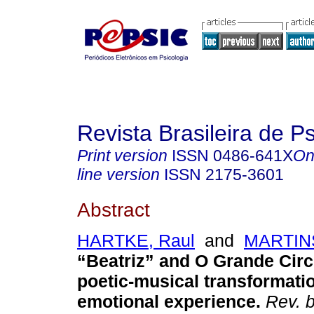
Revista Brasileira de P
Print version
ISSN
0486-641X
On
line version
ISSN
2175-3601
Abstract
HARTKE, Raul
and
MARTIN
“Beatriz” and O Grande Circ
poetic-musical transformatio
emotional experience.
Rev. b