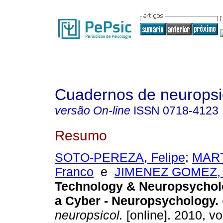
Cuadernos de neuropsi
versão On-line
ISSN
0718-4123
Resumo
SOTO-PEREZA, Felipe
;
MART
Franco
e
JIMENEZ GOMEZ, 
Technology & Neuropsycho
a Cyber - Neuropsychology
.
neuropsicol.
[online]. 2010, vo