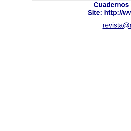
Cuadernos 
Site: http://
revista@n