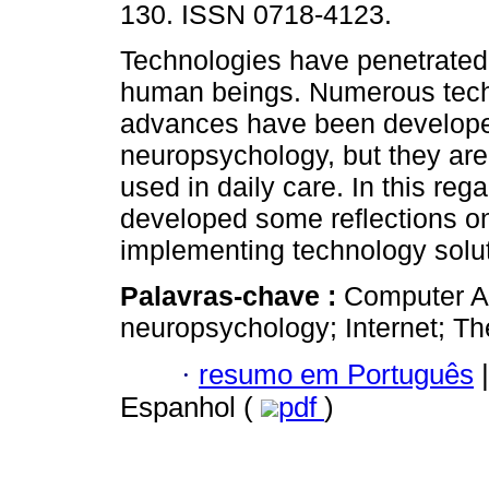
130. ISSN 0718-4123.
Technologies have penetrated 
human beings. Numerous tech
advances have been developed 
neuropsychology, but they are
used in daily care. In this regar
developed some reflections on 
implementing technology solut
Palavras-chave :
Computer A
neuropsychology; Internet; Theo
·
resumo em Português
|
Espanhol (
pdf
)