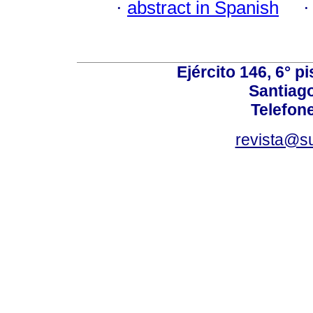
·
abstract in Spanish
Ejército 146, 6° p
Santiago
Telefon
revista@s