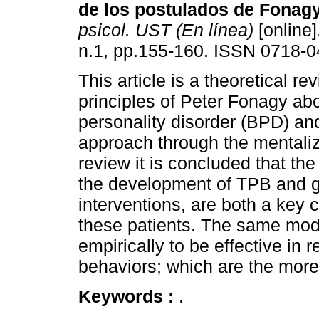
de los postulados de Fonagy
psicol. UST (En línea)
[online]
n.1, pp.155-160. ISSN 0718-0
This article is a theoretical re
principles of Peter Fonagy abo
personality disorder (BPD) an
approach through the mentali
review it is concluded that t
the development of TPB and g
interventions, are both a key 
these patients. The same mod
empirically to be effective in 
behaviors; which are the more
Keywords :
.