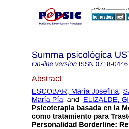
Summa psicológica UST
On-line version
ISSN
0718-0446
Abstract
ESCOBAR, María Josefina
;
S
María Pía
and
ELIZALDE, Gl
Psicoterapia basada en la M
como tratamiento para Tras
Personalidad Borderline: Re