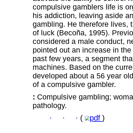
compulsive gamblers life is o
his addiction, leaving aside a
gambling. He therefore lives,
of luck (Becoña, 1995). Previ
considered a male conduct, ne
pointed out an increase in th
past few years, a segment that 
machines. Based on the curren
developed about a 56 year ol
of a compulsive gambler.
:
Compulsive gambling; woman;
pathology.
·
·
·
(
pdf
)