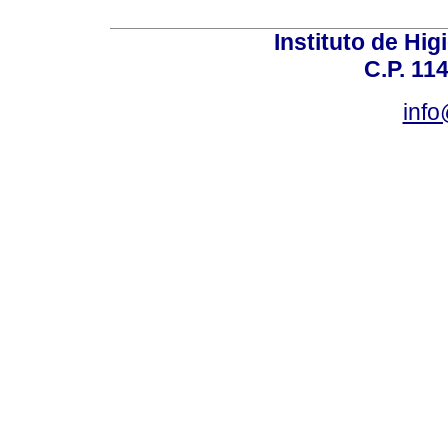
Instituto de Hig
C.P. 114
inf