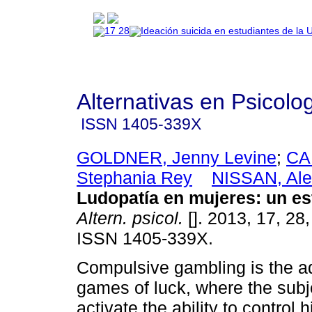
Alternativas en Psicolo
ISSN
1405-339X
GOLDNER, Jenny Levine
;
CA
Stephania Rey
NISSAN, Ale
Ludopatía en mujeres
:
un es
Altern. psicol.
[]. 2013, 17, 28
ISSN 1405-339X.
Compulsive gambling is the ad
games of luck, where the subje
activate the ability to control 