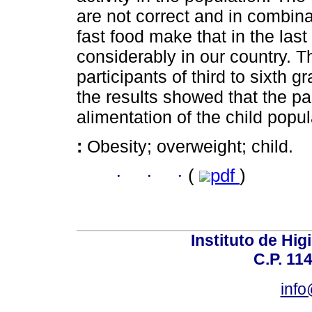
are not correct and in combina
fast food make that in the las
considerably in our country. 
participants of third to sixth 
the results showed that the pa
alimentation of the child popul
:
Obesity; overweight; child.
·
·
·
(
pdf
)
Instituto de Hig
C.P. 114
inf