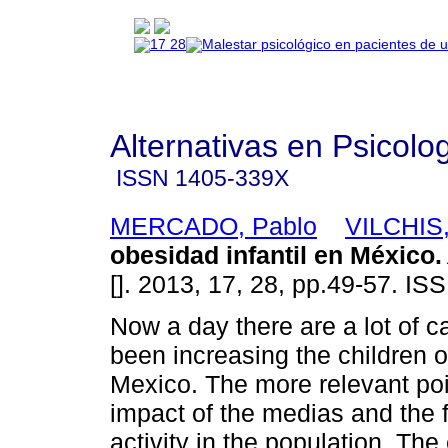
Alternativas en Psicolo
ISSN
1405-339X
MERCADO, Pablo
VILCHIS,
obesidad infantil en México
.
[]. 2013, 17, 28, pp.49-57. I
Now a day there are a lot of 
been increasing the children o
Mexico. The more relevant po
impact of the medias and the 
activity in the population. The