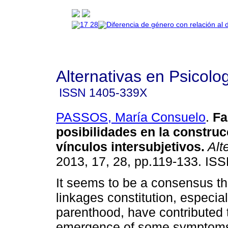
Alternativas en Psicolo
ISSN
1405-339X
PASSOS, María Consuelo
.
Fa
posibilidades en la construc
vínculos intersubjetivos
.
Alte
2013, 17, 28, pp.119-133. IS
It seems to be a consensus th
linkages constitution, especia
parenthood, have contributed 
emergence of some symptoms