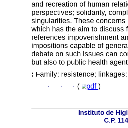
and recreation of human relati
perspectives; solidarity, compl
singularities. These concerns 
which has the aim to discuss f
references impoverishment and 
impositions capable of genera
debate on such issues can cont
but also to public health agent
:
Family; resistence; linkages
·
·
·
(
pdf
)
Instituto de Hig
C.P. 114