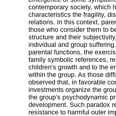
contemporary society, which 
characteristics the fragility, d
relations. In this context, par
those who consider them to be
structure and their subjectivi
individual and group suffering
parental functions, the exerci
family symbolic references, re
children's growth and to the e
within the group. As those diffi
observed that, in favorable con
investments organize the grou
the group's psychodynamic pr
development. Such paradox rev
resistance to harmful outer im