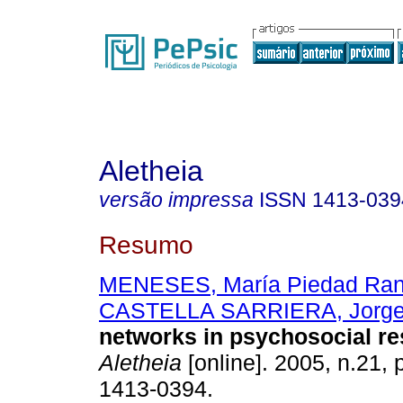
Aletheia
versão impressa
ISSN
1413-039
Resumo
MENESES, María Piedad Ran
CASTELLA SARRIERA, Jorg
networks in psychosocial r
Aletheia
[online]. 2005, n.21,
1413-0394.