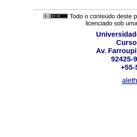
Todo o conteúdo deste pe
licenciado sob um
Universidad
Curso
Av. Farroupi
92425-9
+55-
alet