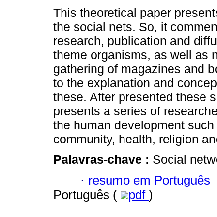
This theoretical paper present
the social nets. So, it comme
research, publication and diffu
theme organisms, as well as
gathering of magazines and 
to the explanation and concept
these. After presented these su
presents a series of research
the human development such a
community, health, religion a
Palavras-chave :
Social netw
·
resumo em Português
Português (
pdf
)