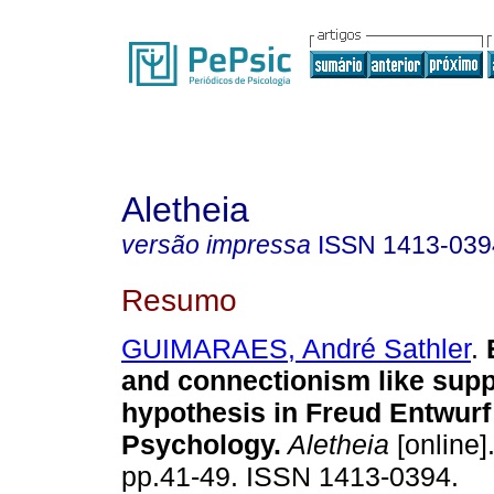
Aletheia
versão impressa
ISSN
1413-039
Resumo
GUIMARAES, André Sathler
.
and connectionism like sup
hypothesis in Freud Entwurf
Psychology
.
Aletheia
[online]
pp.41-49. ISSN 1413-0394.