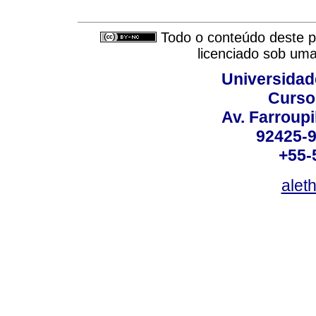
Todo o conteúdo deste pe
licenciado sob um
Universidad
Curso
Av. Farroupi
92425-9
+55-
alet