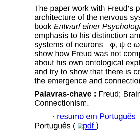
The paper work with Freud’s p
architecture of the nervous sy
book
Entwurf einer Psycholog
emphasis to his distinction a
systems of neurons - φ, ψ e ω.
show how Freud was not comp
about his own ontological expl
and try to show that there is 
the emergence and connectio
Palavras-chave :
Freud; Bra
Connectionism.
·
resumo em Português
Português (
pdf
)