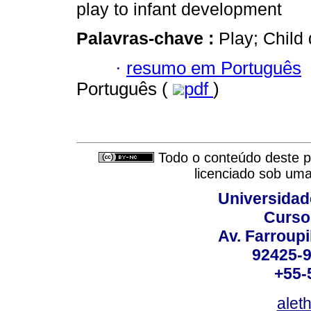
play to infant development
Palavras-chave :
Play; Child
·
resumo em Português
Português (
pdf
)
Todo o conteúdo deste pe
licenciado sob um
Universidad
Curso
Av. Farroupi
92425-9
+55-
alet