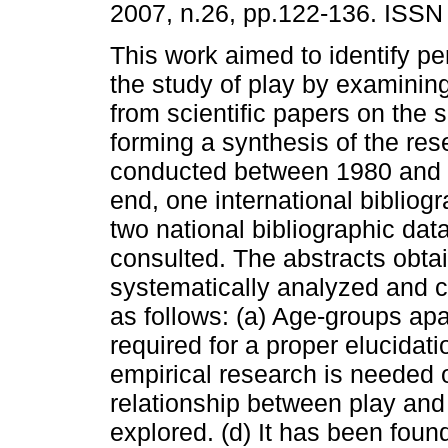
2007, n.26, pp.122-136. ISSN
This work aimed to identify pe
the study of play by examining
from scientific papers on the 
forming a synthesis of the res
conducted between 1980 and 2
end, one international biblio
two national bibliographic da
consulted. The abstracts obta
systematically analyzed and c
as follows: (a) Age-groups apa
required for a proper elucidatio
empirical research is needed o
relationship between play and
explored. (d) It has been foun