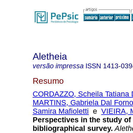
Aletheia
versão impressa
ISSN
1413-039
Resumo
CORDAZZO, Scheila Tatiana 
MARTINS, Gabriela Dal Forn
Samira Mafioletti
e
VIEIRA, 
Perspectives in the study of
bibliographical survey
.
Aleth