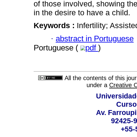
of those involved, showing th
in the desire to have a child.
Keywords :
Infertility; Assis
·
abstract in Portuguese
Portuguese (
pdf
)
All the contents of this jo
under a
Creative 
Universidad
Curso
Av. Farroupi
92425-9
+55-