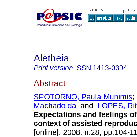
Aletheia
Print version
ISSN
1413-0394
Abstract
SPOTORNO, Paula Munimis
;
Machado da
and
LOPES, Rit
Expectations and feelings o
context of assisted reproduc
[online]. 2008, n.28, pp.104-