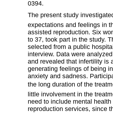
0394.
The present study investigat
expectations and feelings in t
assisted reproduction. Six w
to 37, took part in the study. T
selected from a public hospit
interview. Data were analyzed 
and revealed that infertility is
generating feelings of being in
anxiety and sadness. Partici
the long duration of the treat
little involvement in the trea
need to include mental health 
reproduction services, since t