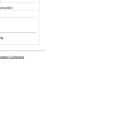
s
cionados
nk
Creative Commons