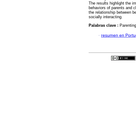
The results highlight the i
behaviors of parents and ch
the relationship between be
socially interacting.
Palabras clave :
Parenting
·
resumen en Port