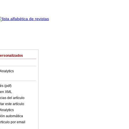
Personalizados
Analytics
és (pdf)
o en XML
ias del artículo
ar este artículo
Analytics
ión automática
rticulo por email