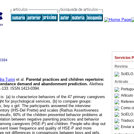
Servicios 
0394
Revista
SciELO 
a Turini
et al.
Parental practices and children repertoire
:
Articulo
 attendance demand and abandonment prediction
.
Aletheia
21-133. ISSN 1413-0394.
Portugu
Articul
 is: (a) to characterize behaviors of the 47 primary caregivers
ght for psychological services, (b) to compare groups:
Referenc
; boy x girl. The participants answered the interview
Como cit
ntory (IHS-Del Prette) and scales (Rathus Assertiveness
SciELO 
esults, 60% of the children presented behavior problems at
rrelation between negative parenting practices and behavior
Traducc
 among caregivers (HSE-P) and children. People who drop out
Enviar a
esent lower frequence and quality of HSE-P and more
re not differences in comparisons between boys and girls.