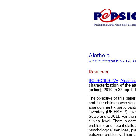
Aletheia
versión impresa
ISSN
1413-
Resumen
BOLSONI-SILVA, Alessandr
characterization of the
[online]. 2010, n.32, pp.1
The objective of this paper
and their children who sou
abandonment x participants
inventory (RE-HSE-P), inve
Scale and CBCL). For the r
clinical level. There is co
problems and social skills
psychological services, pr
behavior problems. There a