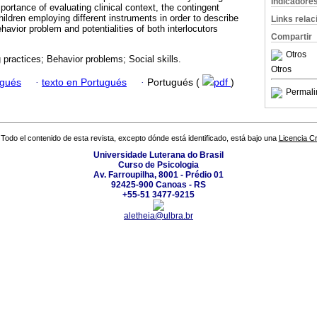
Indicadore
mportance of evaluating clinical context, the contingent
ildren employing different instruments in order to describe
Links rela
havior problem and potentialities of both interlocutors
Compartir
Otros
 practices; Behavior problems; Social skills.
Otros
ugués
·
texto en Portugués
·
Portugués (
pdf
)
Permali
Todo el contenido de esta revista, excepto dónde está identificado, está bajo una
Licencia 
Universidade Luterana do Brasil
Curso de Psicologia
Av. Farroupilha, 8001 - Prédio 01
92425-900 Canoas - RS
+55-51 3477-9215
aletheia@ulbra.br