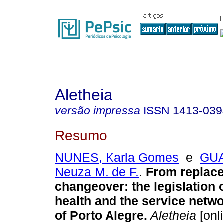
Aletheia
versão impressa
ISSN
1413-039
Resumo
NUNES, Karla Gomes
e
GUA
Neuza M. de F.
.
From replac
changeover
:
the legislation
health and the service networ
of Porto Alegre
.
Aletheia
[onl