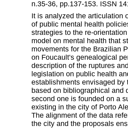
n.35-36, pp.137-153. ISSN 14
It is analyzed the articulation 
of public mental health polici
strategies to the re-orientation
model on mental health that st
movements for the Brazilian P
on Foucault's genealogical pe
description of the ruptures an
legislation on public health a
establishments envisaged by the
based on bibliographical and 
second one is founded on a su
existing in the city of Porto A
The alignment of the data refe
the city and the proposals ens