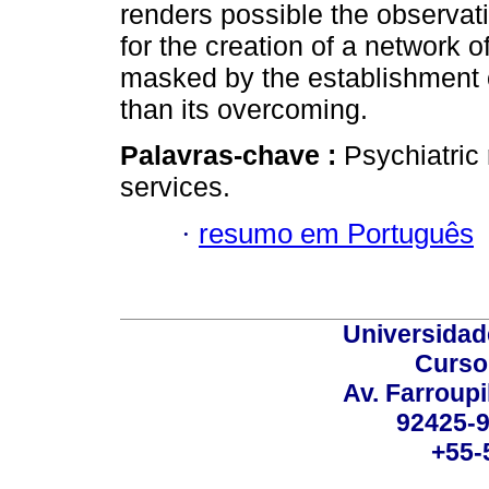
renders possible the observati
for the creation of a network o
masked by the establishment of
than its overcoming.
Palavras-chave :
Psychiatric 
services.
·
resumo em Português
Universidad
Curso
Av. Farroupi
92425-9
+55-