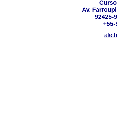
Curso
Av. Farroupi
92425-9
+55-
alet