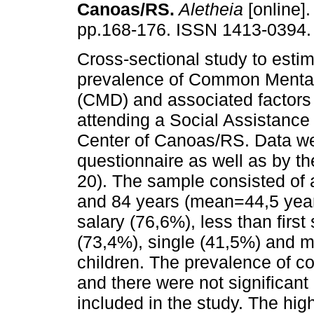
Canoas/RS
.
Aletheia
[online].
pp.168-176. ISSN 1413-0394.
Cross-sectional study to estim
prevalence of Common Mental
(CMD) and associated factor
attending a Social Assistanc
Center of Canoas/RS. Data we
questionnaire as well as by t
20). The sample consisted of
and 84 years (mean=44,5 year
salary (76,6%), less than firs
(73,4%), single (41,5%) and m
children. The prevalence of 
and there were not significant 
included in the study. The h