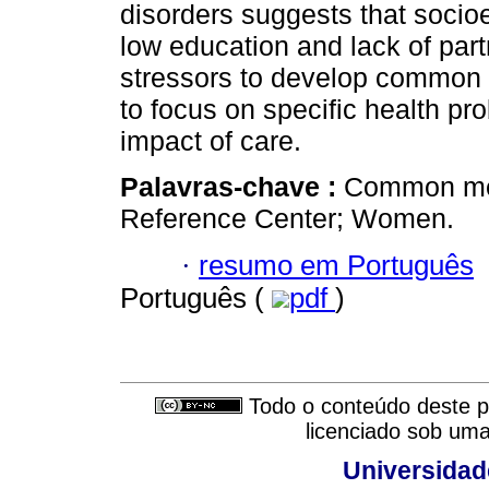
disorders suggests that socio
low education and lack of part
stressors to develop common m
to focus on specific health pr
impact of care.
Palavras-chave :
Common men
Reference Center; Women.
·
resumo em Português
Português (
pdf
)
Todo o conteúdo deste pe
licenciado sob um
Universidad