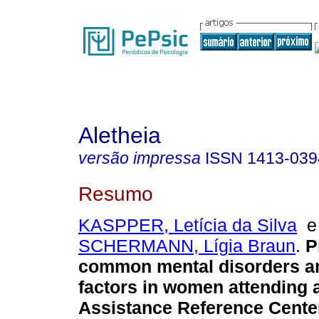
Aletheia
versão impressa
ISSN
1413-039
Resumo
KASPPER, Letícia da Silva
SCHERMANN, Lígia Braun
.
P
common mental disorders a
factors in women attending 
Assistance Reference Cente