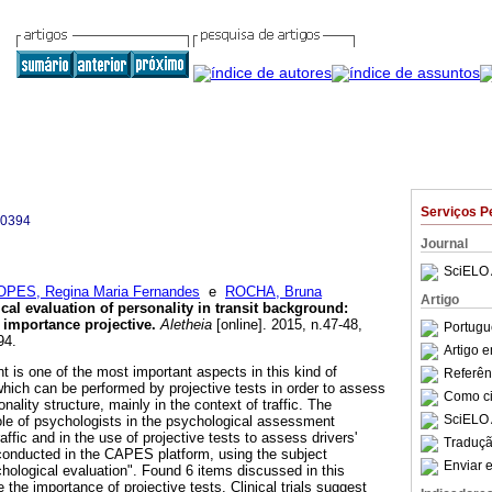
Serviços P
-0394
Journal
SciELO 
OPES, Regina Maria Fernandes
e
ROCHA, Bruna
Artigo
al evaluation of personality in transit background
:
f importance projective
.
Aletheia
[online]. 2015, n.47-48,
Portugu
94.
Artigo 
 is one of the most important aspects in this kind of
Referên
which can be performed by projective tests in order to assess
Como cit
ality structure, mainly in the context of traffic. The
SciELO 
 role of psychologists in the psychological assessment
affic and in the use of projective tests to assess drivers'
Traduçã
conducted in the CAPES platform, using the subject
Enviar e
chological evaluation". Found 6 items discussed in this
 the importance of projective tests. Clinical trials suggest