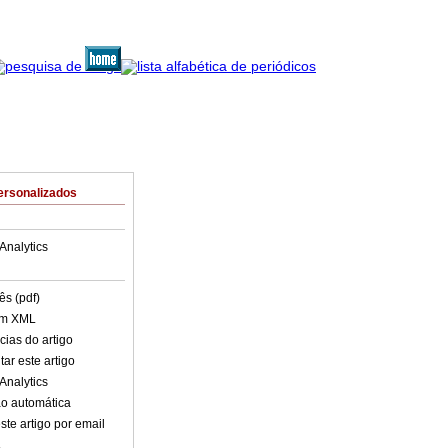
ersonalizados
Analytics
ês (pdf)
em XML
cias do artigo
ar este artigo
Analytics
o automática
ste artigo por email