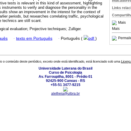
Indicadore
tive tests is relevant in this kind of assessment, highlighting
 instruments to verify and diagnose the personality in the
Links rela
esults show an improvement in the interest for the context of
Compartilh
rlier periods, but researches correlating traffic, psychological
technics are still scant.
Mais
Mais
gical evaluation; Projective techniques; Zulliger.
Permali
guês
·
texto em Português
·
Português (
pdf
)
o o conteúdo deste periódico, exceto onde está identificado, está licenciado sob uma
Licenç
Universidade Luterana do Brasil
Curso de Psicologia
Av. Farroupilha, 8001 - Prédio 01
92425-900 Canoas - RS
+55-51 3477-9215
aletheia@ulbra.br