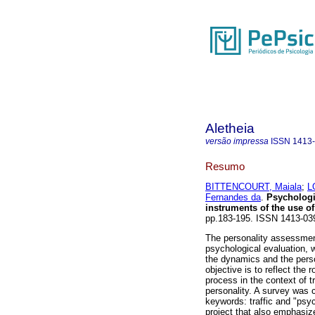
Aletheia
versão impressa
ISSN
1413
Resumo
BITTENCOURT, Maiala
;
L
Fernandes da
.
Psychologic
instruments of the use o
pp.183-195. ISSN 1413-03
The personality assessment
psychological evaluation, 
the dynamics and the person
objective is to reflect the
process in the context of tr
personality. A survey was 
keywords: traffic and "psy
project that also emphasize