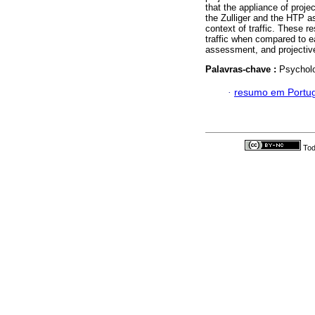
that the appliance of projec
the Zulliger and the HTP as
context of traffic. These r
traffic when compared to ea
assessment, and projective 
Palavras-chave :
Psycholo
·
resumo em Portu
Tod