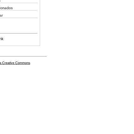
s
cionados
ar
nk
a Creative Commons