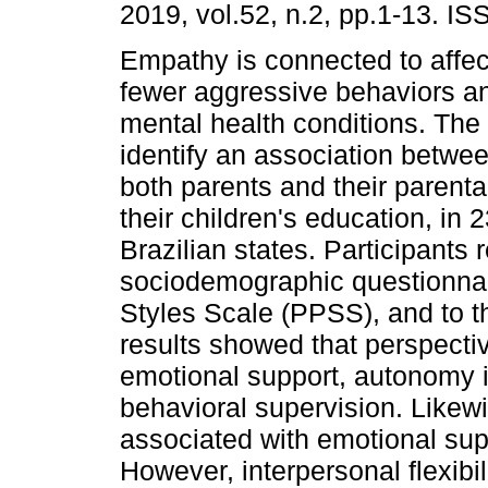
2019, vol.52, n.2, pp.1-13. I
Empathy is connected to affec
fewer aggressive behaviors an
mental health conditions. The
identify an association betwe
both parents and their parental
their children's education, in
Brazilian states. Participants
sociodemographic questionnair
Styles Scale (PPSS), and to t
results showed that perspecti
emotional support, autonomy i
behavioral supervision. Likewi
associated with emotional sup
However, interpersonal flexibil