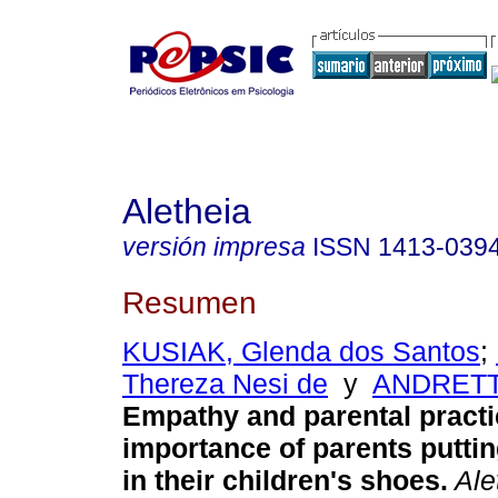
Aletheia
versión impresa
ISSN
1413-039
Resumen
KUSIAK, Glenda dos Santos
;
Thereza Nesi de
y
ANDRETTA
Empathy and parental pract
importance of parents putti
in their children's shoes
.
Ale