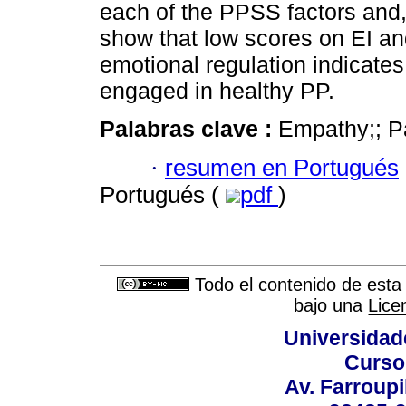
each of the PPSS factors and, 
show that low scores on EI and
emotional regulation indicate
engaged in healthy PP.
Palabras clave :
Empathy;; Pa
·
resumen en Portugués
Portugués (
pdf
)
Todo el contenido de esta 
bajo una
Lice
Universidad
Curso
Av. Farroupi