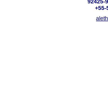
92425-9
+55-
alet