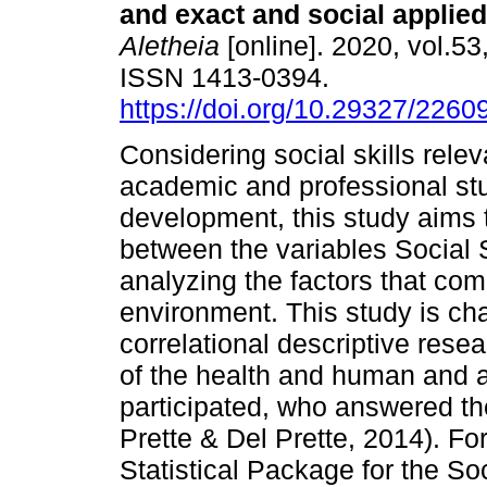
and exact and social applie
Aletheia
[online]. 2020, vol.53
ISSN 1413-0394.
https://doi.org/10.29327/2260
Considering social skills relev
academic and professional st
development, this study aims t
between the variables Social
analyzing the factors that com
environment. This study is cha
correlational descriptive rese
of the health and human and a
participated, who answered the
Prette & Del Prette, 2014). Fo
Statistical Package for the S