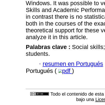
Windows. It was possible to ve
Skills and Academic Performa
in contrast there is no statisti
both in the courses of the exa
theoretical support for these ve
analyze it in this article.
Palabras clave :
Social skill
students.
·
resumen en Portugués
Portugués (
pdf
)
Todo el contenido de esta 
bajo una
Lice