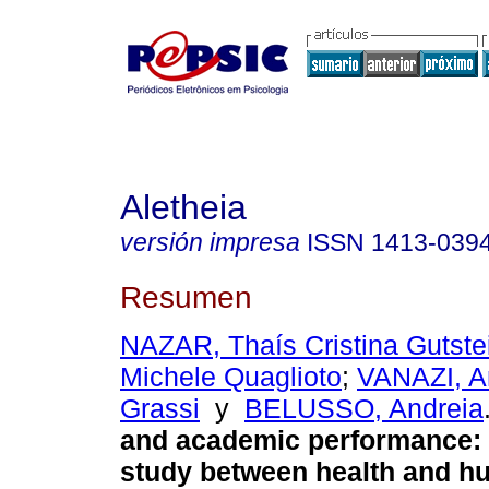
Aletheia
versión impresa
ISSN
1413-039
Resumen
NAZAR, Thaís Cristina Gutste
Michele Quaglioto
;
VANAZI, A
Grassi
y
BELUSSO, Andreia
and academic performance
:
study between health and h