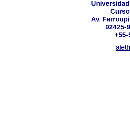
Universidad
Curso
Av. Farroupi
92425-9
+55-
alet