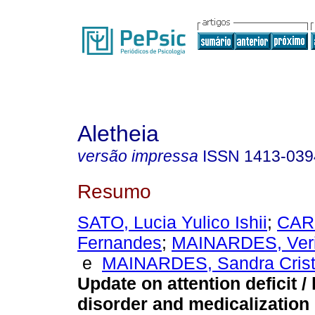
Aletheia
versão impressa
ISSN
1413-039
Resumo
SATO, Lucia Yulico Ishii
;
CAR
Fernandes
;
MAINARDES, Veri
e
MAINARDES, Sandra Cristi
Update on attention deficit /
disorder and medicalization 