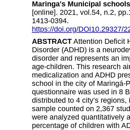
Maringa's Municipal school
[online]. 2021, vol.54, n.2, p
1413-0394.
https://doi.org/DOI10.29327/
ABSTRACT
Attention Deficit 
Disorder (ADHD) is a neurod
disorder and represents an imp
age-children. This research a
medicalization and ADHD prese
school in the city of Maringá-P
questionnaire was used in 8 Ba
distributed to 4 city's regions
sample counted on 2,367 stude
were analyzed quantitatively a
percentage of children with 