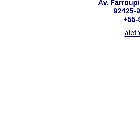
Av. Farroupi
92425-9
+55-
alet