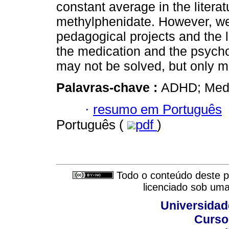
constant average in the litera
methylphenidate. However, we 
pedagogical projects and the 
the medication and the psych
may not be solved, but only 
Palavras-chave :
ADHD; Medic
·
resumo em Português
Português (
pdf
)
Todo o conteúdo deste pe
licenciado sob um
Universidad
Curso