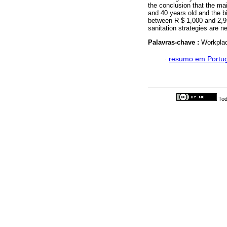
the conclusion that the mai
and 40 years old and the b
between R $ 1,000 and 2,99
sanitation strategies are 
Palavras-chave :
Workplac
·
resumo em Portu
Tod