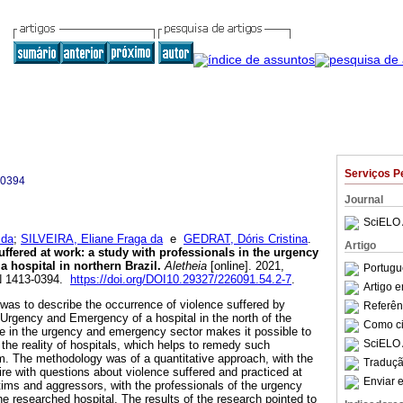
Serviços P
-0394
Journal
SciELO 
 da
;
SILVEIRA, Eliane Fraga da
e
GEDRAT, Dóris Cristina
.
Artigo
uffered at work
:
a study with professionals in the urgency
a hospital in northern Brazil
.
Aletheia
[online]. 2021,
Portugu
SN 1413-0394.
https://doi.org/DOI10.29327/226091.54.2-7
.
Artigo 
was to describe the occurrence of violence suffered by
Referên
e Urgency and Emergency of a hospital in the north of the
Como cit
nce in the urgency and emergency sector makes it possible to
SciELO 
the reality of hospitals, which helps to remedy such
m. The methodology was of a quantitative approach, with the
Traduçã
ire with questions about violence suffered and practiced at
Enviar e
tims and aggressors, with the professionals of the urgency
e researched hospital. The results of the research pointed to