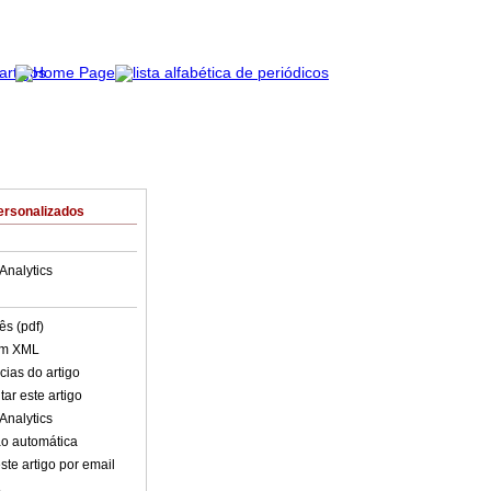
ersonalizados
Analytics
ês (pdf)
em XML
cias do artigo
ar este artigo
Analytics
o automática
ste artigo por email