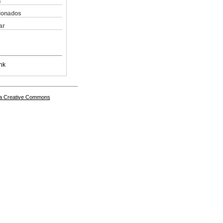
s
cionados
ar
nk
a Creative Commons