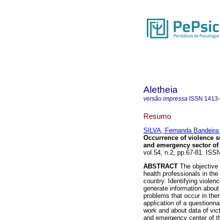
Aletheia
versão impressa
ISSN
1413
Resumo
SILVA, Fernanda Bandeira
Occurrence of violence s
and emergency sector of 
vol.54, n.2, pp.67-81. IS
ABSTRACT
The objective 
health professionals in th
country. Identifying viole
generate information about 
problems that occur in the
application of a questionna
work and about data of vic
and emergency center of th