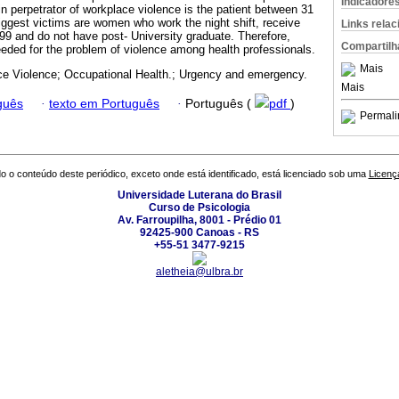
Indicadore
n perpetrator of workplace violence is the patient between 31
iggest victims are women who work the night shift, receive
Links rela
9 and do not have post- University graduate. Therefore,
Compartilh
needed for the problem of violence among health professionals.
Mais
e Violence; Occupational Health.; Urgency and emergency.
Mais
guês
·
texto em Português
·
Português (
pdf
)
Permali
o o conteúdo deste periódico, exceto onde está identificado, está licenciado sob uma
Licenç
Universidade Luterana do Brasil
Curso de Psicologia
Av. Farroupilha, 8001 - Prédio 01
92425-900 Canoas - RS
+55-51 3477-9215
aletheia@ulbra.br