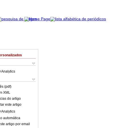
ersonalizados
 Analytics
ês (pdf)
em XML
cias do artigo
ar este artigo
 Analytics
o automática
ste artigo por email