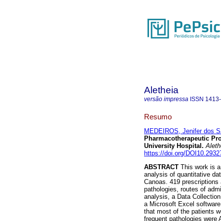
Aletheia
versão impressa
ISSN
1413
Resumo
MEDEIROS, Jenifer dos S
Pharmacotherapeutic Profi
University Hospital
.
Aleth
https://doi.org/DOI10.2932
ABSTRACT
This work is a
analysis of quantitative dat
Canoas. 419 prescriptions 
pathologies, routes of admi
analysis, a Data Collection
a Microsoft Excel software
that most of the patients 
frequent pathologies were 