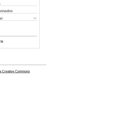
s
cionados
ar
nk
a Creative Commons