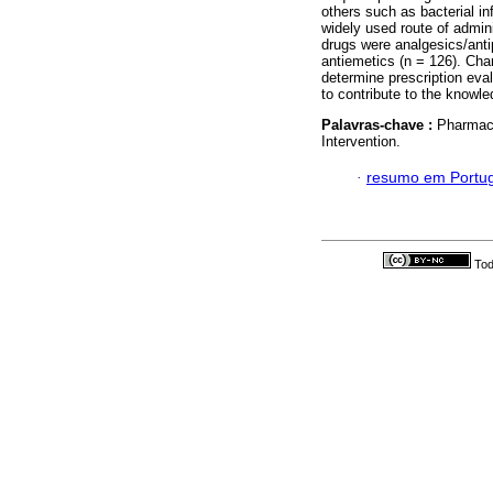
others such as bacterial in
widely used route of admin
drugs were analgesics/anti
antiemetics (n = 126). Char
determine prescription eva
to contribute to the knowle
Palavras-chave :
Pharmaco
Intervention.
·
resumo em Portu
Tod