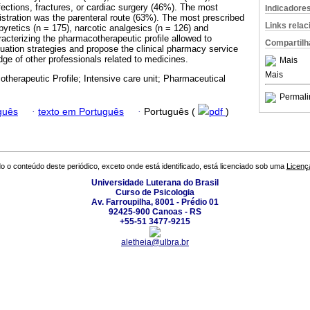
fections, fractures, or cardiac surgery (46%). The most
Indicadore
istration was the parenteral route (63%). The most prescribed
Links rela
pyretics (n = 175), narcotic analgesics (n = 126) and
acterizing the pharmacotherapeutic profile allowed to
Compartilh
luation strategies and propose the clinical pharmacy service
dge of other professionals related to medicines.
Mais
Mais
therapeutic Profile; Intensive care unit; Pharmaceutical
Permali
guês
·
texto em Português
·
Português (
pdf
)
o o conteúdo deste periódico, exceto onde está identificado, está licenciado sob uma
Licenç
Universidade Luterana do Brasil
Curso de Psicologia
Av. Farroupilha, 8001 - Prédio 01
92425-900 Canoas - RS
+55-51 3477-9215
aletheia@ulbra.br