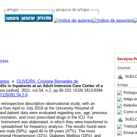
Serviços P
-0394
Journal
SciELO
antos
e
OLIVEIRA, Cristiane Bernardes de
.
Artigo
le in Inpatients at an Adult Intensive Care Center of a
eia
[online]. 2021, vol.54, n.2, pp.95-103. ISSN 1413-0394.
Portugu
7/226091.54.2-9
.
Artigo 
 retrospective descriptive observational study, with an
Referên
a from April to July 2019 at the University Hospital of
Como cit
and patient data were evaluated regarding sex, age, previous
nistration, and most prescribed drugs in the ICU. For
SciELO
 Instrument was elaborated, in which they were transferred to
Traduçã
 spreadsheet for frequency analysis. The results found were
were male (59%), aged 40 to 69 years (47%). The most
Enviar e
Arterial Hypertension (31%), Diabetes Mellitus (18%), and