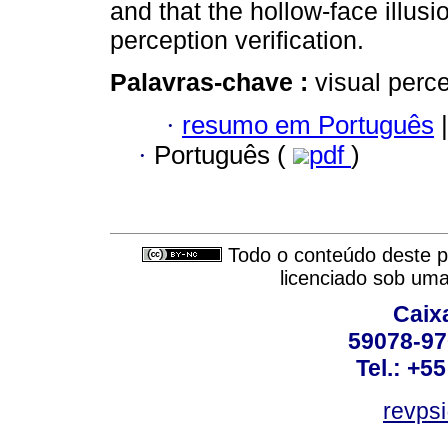
and that the hollow-face illusi
perception verification.
Palavras-chave :
visual perc
·
resumo em Português
|
·
Português (
pdf
)
Todo o conteúdo deste pe
licenciado sob um
Caix
59078-97
Tel.: +5
revpsi