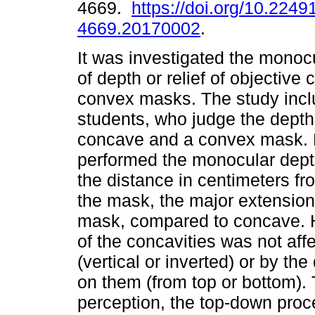
4669.
https://doi.org/10.2249
4669.20170002
.
It was investigated the monoc
of depth or relief of objectiv
convex masks. The study inc
students, who judge the depth o
concave and a convex mask. M
performed the monocular dept
the distance in centimeters fro
the mask, the major extensio
mask, compared to concave. H
of the concavities was not aff
(vertical or inverted) or by the
on them (from top or bottom). 
perception, the top-down proc