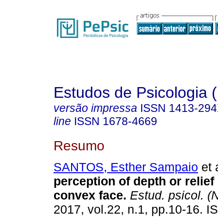
Estudos de Psicologia (
versão impressa
ISSN
1413-29
line
ISSN
1678-4669
Resumo
SANTOS, Esther Sampaio
et 
perception of depth or relief
convex face
.
Estud. psicol. (N
2017, vol.22, n.1, pp.10-16. 