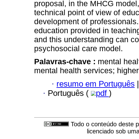
proposal, in the MHCG model, 
technical point of view of edu
development of professionals.
education provided in teaching
and this understanding can con
psychosocial care model.
Palavras-chave :
mental heal
mental health services; higher
·
resumo em Português
|
·
Português (
pdf
)
Todo o conteúdo deste pe
licenciado sob um