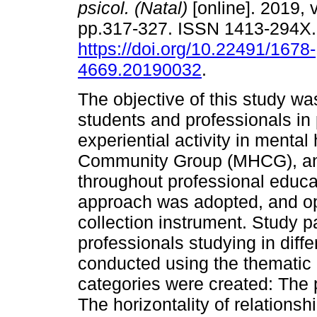
psicol. (Natal)
[online]. 2019, v
pp.317-327. ISSN 1413-294X
https://doi.org/10.22491/1678-
4669.20190032
.
The objective of this study wa
students and professionals in
experiential activity in menta
Community Group (MHCG), and 
throughout professional educat
approach was adopted, and op
collection instrument. Study p
professionals studying in diff
conducted using the thematic 
categories were created: The
The horizontality of relations