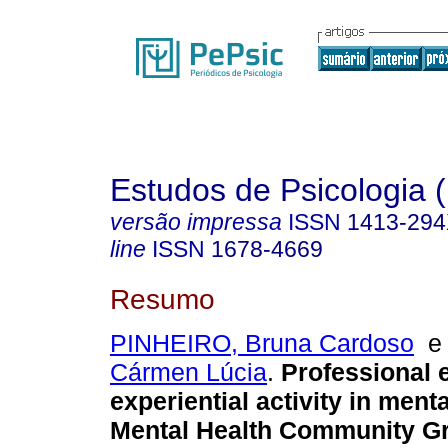
Estudos de Psicologia (
versão impressa
ISSN
1413-29
line
ISSN
1678-4669
Resumo
PINHEIRO, Bruna Cardoso
Cármen Lúcia
.
Professional 
experiential activity in menta
Mental Health Community G