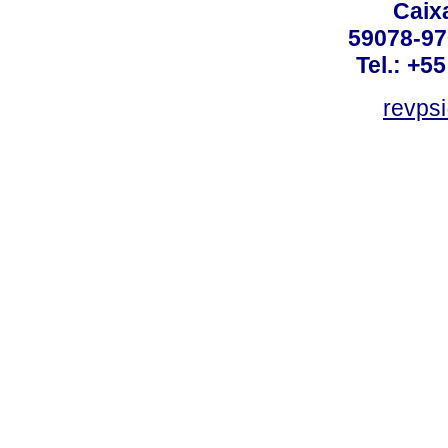
Caix
59078-97
Tel.: +5
revpsi