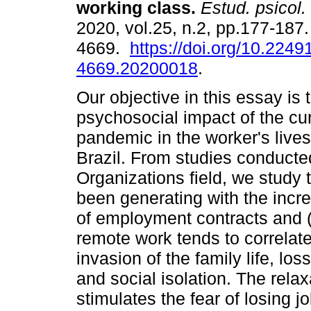
working class
.
Estud. psicol. 
2020, vol.25, n.2, pp.177-187
4669.
https://doi.org/10.2249
4669.20200018
.
Our objective in this essay is 
psychosocial impact of the c
pandemic in the worker's lives
Brazil. From studies conducte
Organizations field, we stud
been generating with the incre
of employment contracts and (
remote work tends to correlate 
invasion of the family life, lo
and social isolation. The rela
stimulates the fear of losing j