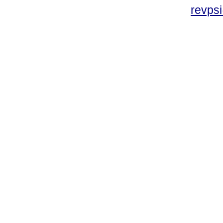
revpsi