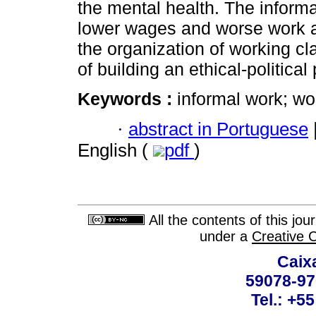
the mental health. The informal
lower wages and worse work a
the organization of working cla
of building an ethical-politica
Keywords :
informal work; wo
·
abstract in Portuguese
English (
pdf
)
All the contents of this jo
under a
Creative 
Caix
59078-97
Tel.: +5