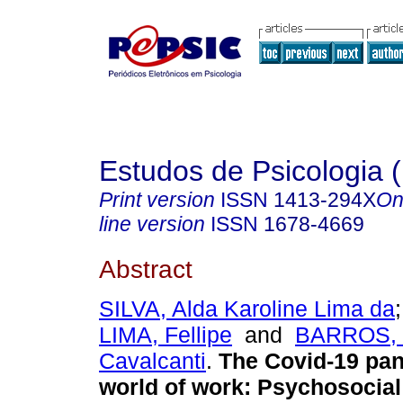
Estudos de Psicologia (
Print version
ISSN
1413-294X
On
line version
ISSN
1678-4669
Abstract
SILVA, Alda Karoline Lima da
LIMA, Fellipe
and
BARROS, 
Cavalcanti
.
The Covid-19 pan
world of work: Psychosocial 