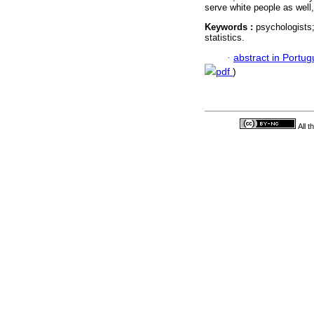
serve white people as well
Keywords :
psychologists;
statistics.
·
abstract in Portu
pdf
)
All 