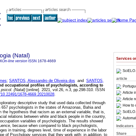
ogia (Natal)
Services 
4X
On-line version
ISSN
1678-4669
SciELO 
article
omes
;
SANTOS, Alessandro de Oliveira dos
and
SANTOS,
nd occupational profiles of psychologists, according to
Portugu
psicol. (Natal)
[online]. 2021, vol.26, n.3, pp.298-310. ISSN
Article 
rg/10.22491/1678-4669.20210028
.
Article 
xploratory descriptive study that used data collected through
How to c
h 657 psychologists in the states of Amazonas, Bahia and
SciELO 
the hypothesis that racism as an external variable, that is,
acial relations between white and black people in the country,
Automati
d occupation variables of psychologists. The results showed
fluence, because when compared to black psychologists,
Indicators
ges in training, degrees level, time of experience in the labor
Share
pe of Psychology services that they work with; in addition, to