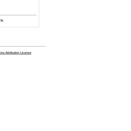
nk
s Attribution License