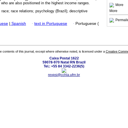
, who are also positioned in the highest income ranges.
More
More
 race; race relations; psychology (Brazil); descriptive
Permali
guese
|
Spanish
·
text in Portuguese
·
Portuguese (
the contents of this journal, except where otherwise noted, is licensed under a
Creative Common
Caixa Postal 1622
59078-970 Natal RN Brazil
Tel.: +55 84 3342-2236(5)
revpsi@cchla.ufrn.br