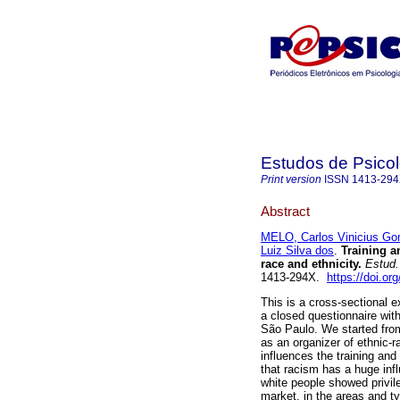
Estudos de Psicol
Print version
ISSN
1413-29
Abstract
MELO, Carlos Vinicius G
Luiz Silva dos
.
Training a
race and ethnicity
.
Estud. 
1413-294X.
https://doi.o
This is a cross-sectional e
a closed questionnaire wit
São Paulo. We started from 
as an organizer of ethnic-r
influences the training an
that racism has a huge in
white people showed privile
market, in the areas and ty