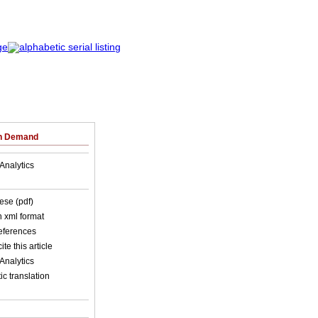
on Demand
Analytics
ese (pdf)
in xml format
references
ite this article
Analytics
c translation