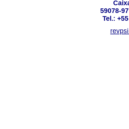
Caix
59078-97
Tel.: +5
revpsi