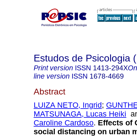
Estudos de Psicologia (
Print version
ISSN
1413-294X
On
line version
ISSN
1678-4669
Abstract
LUIZA NETO, Ingrid
;
GUNTHER
MATSUNAGA, Lucas Heiki
a
Caroline Cardoso
.
Effects of
social distancing on urban m