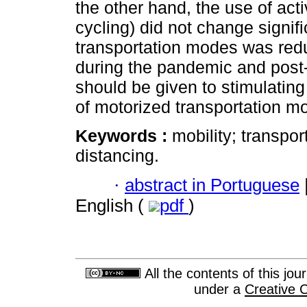
the other hand, the use of act
cycling) did not change signifi
transportation modes was redu
during the pandemic and post-
should be given to stimulating
of motorized transportation m
Keywords :
mobility; transpo
distancing.
·
abstract in Portuguese
English (
pdf
)
All the contents of this jo
under a
Creative 