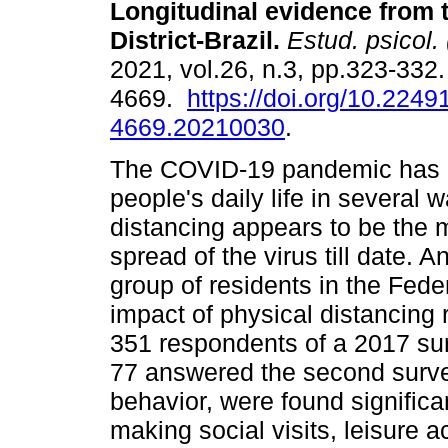
Longitudinal evidence from 
District-Brazil
.
Estud. psicol. 
2021, vol.26, n.3, pp.323-332
4669.
https://doi.org/10.2249
4669.20210030
.
The COVID-19 pandemic has 
people's daily life in several 
distancing appears to be the 
spread of the virus till date. 
group of residents in the Federa
impact of physical distancing
351 respondents of a 2017 sur
77 answered the second surve
behavior, were found significa
making social visits, leisure a