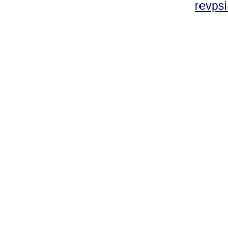
revpsi