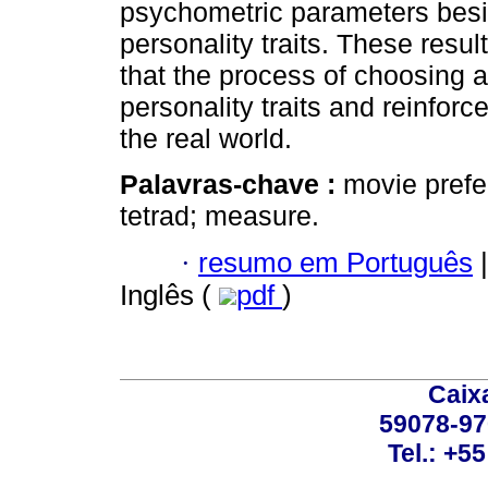
psychometric parameters besi
personality traits. These resu
that the process of choosing a
personality traits and reinforce
the real world.
Palavras-chave :
movie prefer
tetrad; measure.
·
resumo em Português
|
Inglês (
pdf
)
Caix
59078-97
Tel.: +5