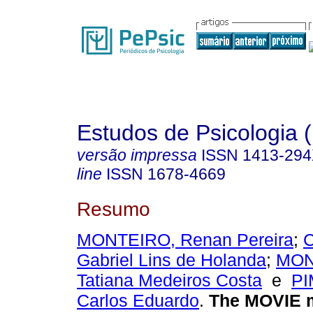
Estudos de Psicologia (
versão impressa
ISSN
1413-29
line
ISSN
1678-4669
Resumo
MONTEIRO, Renan Pereira
;
Gabriel Lins de Holanda
;
MON
Tatiana Medeiros Costa
e
PI
Carlos Eduardo
.
The MOVIE 