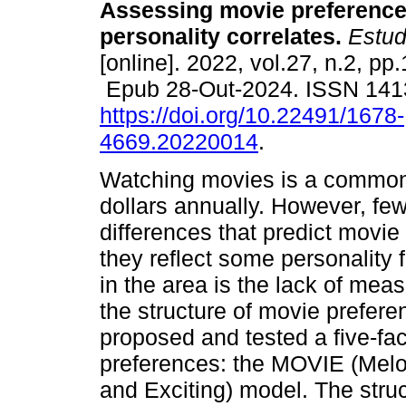
Assessing movie preferenc
personality correlates.
Estud.
[online]. 2022, vol.27, n.2, pp
Epub 28-Out-2024. ISSN 14
https://doi.org/10.22491/1678-
4669.20220014
.
Watching movies is a common f
dollars annually. However, few
differences that predict movie
they reflect some personality 
in the area is the lack of mea
the structure of movie prefere
proposed and tested a five-fa
preferences: the MOVIE (Melo
and Exciting) model. The stru