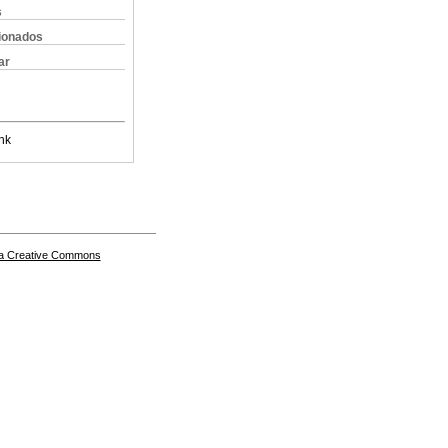
s
cionados
ar
nk
a Creative Commons