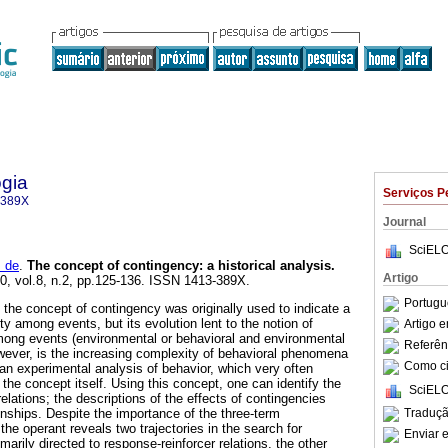
gia
Serviços P
-389X
Journal
SciELO
 de
.
The concept of contingency
:
a historical analysis
.
Artigo
00, vol.8, n.2, pp.125-136. ISSN 1413-389X.
Portugu
, the concept of contingency was originally used to indicate a
ity among events, but its evolution lent to the notion of
Artigo 
mong events (environmental or behavioral and environmental
Referên
wever, is the increasing complexity of behavioral phenomena
Como cit
 an experimental analysis of behavior, which very often
f the concept itself. Using this concept, one can identify the
SciELO
lations; the descriptions of the effects of contingencies
Traduçã
ionships. Despite the importance of the three-term
 the operant reveals two trajectories in the search for
Enviar e
imarily directed to response-reinforcer relations, the other