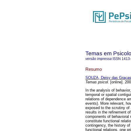
Temas em Psicolo
versão impressa
ISSN
1413
Resumo
SOUZA, Deisy das Graças
Temas psicol.
[online]. 20
In the analysis of behavior
temporal or spatial contigu
relations of dependence a
events). More relevant, ho
exposed to the scrutiny of
results in the refinement o
components of behavioral re
constitute functional relat
contingency, the history of
functional relations, one pr