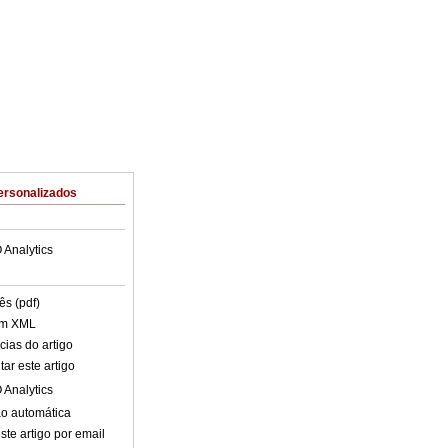
ersonalizados
 Analytics
ês (pdf)
em XML
cias do artigo
ar este artigo
 Analytics
o automática
ste artigo por email