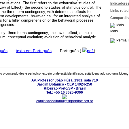
e relations. The first refers to the exhaustive studies of
Indicadore
Law of Effect), the second to studies of stimulus control. The
Links rela
the three-term contingency, with detrimental effects for
nt developments, however, call for an integrated analysis of
Compartilh
s for a fuller comprehension of the behavioral processes
ngencies.
Mais
Mais
ncy; three-terms contingency; the law of effect; stimulus
um; conceptual evolution; evolution of behavioral analytic
Permali
guês
·
texto em Português
·
Português (
pdf
)
o o conteúdo deste periódico, exceto onde está identificado, está licenciado sob uma
Licenç
Av. Professor João Fiúsa, 1901, sala 710
Jardim Botânico - CEP 14024-250
Ribeirão Preto/SP - Brasil
Tel.: +55 16 3625-9366
comissaoeditorial@sbponline.org.br