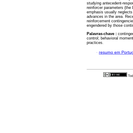
studying antecedent-respons
reinforcer parameters (the 
emphasis usually neglects 
advances in the area. Rece
reinforcement contingencie
engendered by those conti
Palavras-chave :
continge
control; behavioral moment
practices.
·
resumo em Portu
Tod