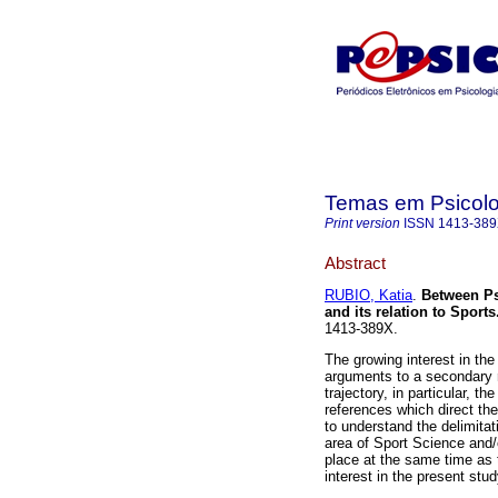
Temas em Psicolo
Print version
ISSN
1413-38
Abstract
RUBIO, Katia
.
Between P
and its relation to Sports
1413-389X.
The growing interest in the
arguments to a secondary 
trajectory, in particular, t
references which direct the
to understand the delimita
area of Sport Science and/
place at the same time as 
interest in the present stud