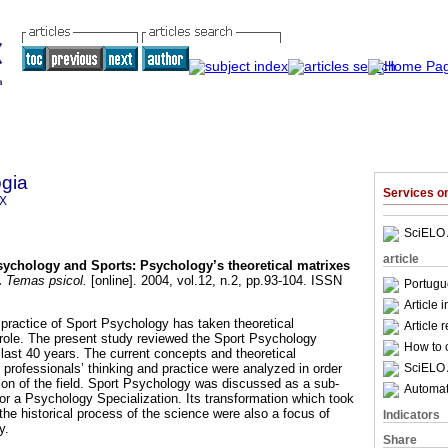
gia
Services 
9X
SciELO 
article
sychology and Sports
:
Psychology’s theoretical matrixes
.
Temas psicol.
[online]. 2004, vol.12, n.2, pp.93-104. ISSN
Portugu
Article 
 practice of Sport Psychology has taken theoretical
Article 
role. The present study reviewed the Sport Psychology
How to c
he last 40 years. The current concepts and theoretical
SciELO 
 professionals’ thinking and practice were analyzed in order
tion of the field. Sport Psychology was discussed as a sub-
Automati
or a Psychology Specialization. Its transformation which took
the historical process of the science were also a focus of
Indicators
y.
Share