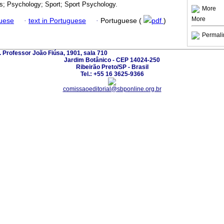
s; Psychology; Sport; Sport Psychology.
More
More
guese
·
text in Portuguese
·
Portuguese (
pdf
)
Permali
. Professor João Fiúsa, 1901, sala 710
Jardim Botânico - CEP 14024-250
Ribeirão Preto/SP - Brasil
Tel.: +55 16 3625-9366
comissaoeditorial@sbponline.org.br