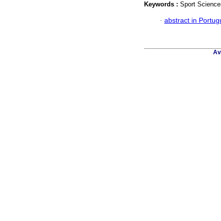
Keywords :
Sport Science
·
abstract in Portu
Av