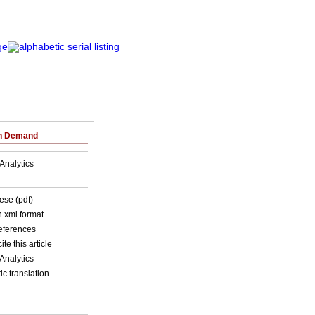
on Demand
Analytics
ese (pdf)
in xml format
references
ite this article
Analytics
c translation