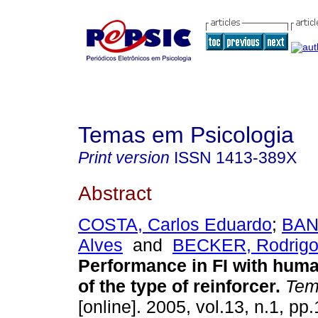
Temas em Psicologia
Print version
ISSN
1413-389X
Abstract
COSTA, Carlos Eduardo
;
BAN
Alves
and
BECKER, Rodrigo
Performance in FI with hum
of the type of reinforcer
.
Tema
[online]. 2005, vol.13, n.1, p