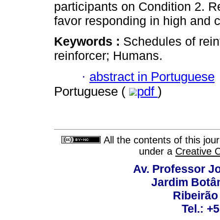
participants on Condition 2. R
favor responding in high and c
Keywords :
Schedules of rein
reinforcer; Humans.
·
abstract in Portuguese
Portuguese (
pdf
)
All the contents of this jo
under a
Creative 
Av. Professor Jo
Jardim Botâ
Ribeirão 
Tel.: +