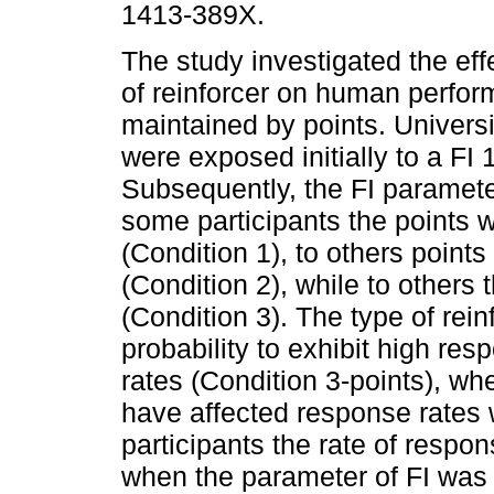
1413-389X.
The study investigated the effe
of reinforcer on human perfor
maintained by points. Univers
were exposed initially to a FI
Subsequently, the FI paramete
some participants the points
(Condition 1), to others poin
(Condition 2), while to others
(Condition 3). The type of rein
probability to exhibit high res
rates (Condition 3-points), wh
have affected response rates
participants the rate of resp
when the parameter of FI was 