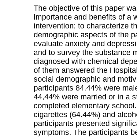
The objective of this paper wa
importance and benefits of a 
intervention; to characterize t
demographic aspects of the pa
evaluate anxiety and depres
and to survey the substance mo
diagnosed with chemical depen
of them answered the Hospita
social demographic and motiva
participants 84.44% were mal
44,44% were married or in a 
completed elementary school
cigarettes (64.44%) and alcoh
participants presented signifi
symptoms. The participants be