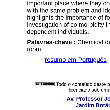
important place where they co
with the same problem and iden
highlights the importance of f
investigation of co morbidity 
dependent individuals.
Palavras-chave :
Chemical de
room.
·
resumo em Português
Todo o conteúdo deste pe
licenciado sob um
Av. Professor Jo
Jardim Botâ