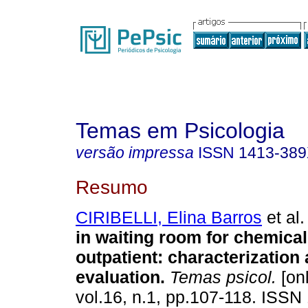
Temas em Psicologia
versão impressa
ISSN
1413-38
Resumo
CIRIBELLI, Elina Barros
et al.
in waiting room for chemica
outpatient
:
characterization 
evaluation
.
Temas psicol.
[onl
vol.16, n.1, pp.107-118. ISSN