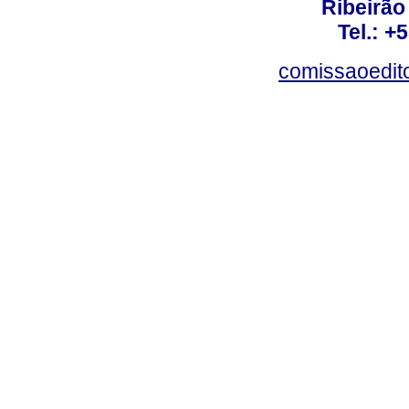
Ribeirão 
Tel.: +
comissaoedito