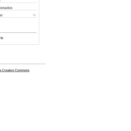
s
cionados
ar
nk
a Creative Commons