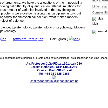
Indicadore
p of arguments, we have the allegations of the impossibility
dological difficulty of quantification; ethical limitations for
Links rela
ous amount of variables involved in the psychological
Compartilh
 problems were overcome along this discipline history, but
ting today for philosophical solution, what makes modern
Mais
roject of science.
Mais
cience; Epistemology; Epistemology of psychology; Modern
 psychology.
Permali
guês
·
texto em Português
·
Português (
pdf
)
o o conteúdo deste periódico, exceto onde está identificado, está licenciado sob uma
Licenç
Av. Professor João Fiúsa, 1901, sala 710
Jardim Botânico - CEP 14024-250
Ribeirão Preto/SP - Brasil
Tel.: +55 16 3625-9366
comissaoeditorial@sbponline.org.br