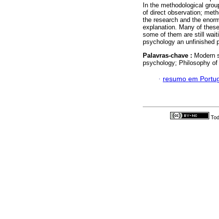
In the methodological grou
of direct observation; metho
the research and the enorm
explanation. Many of these
some of them are still wai
psychology an unfinished p
Palavras-chave :
Modern s
psychology; Philosophy of
·
resumo em Portu
Tod