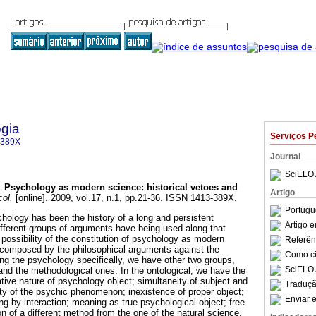
gia
Serviços P
-389X
Journal
SciELO 
.
Psychology as modern science
:
historical vetoes and
Artigo
ol.
[online]. 2009, vol.17, n.1, pp.21-36. ISSN 1413-389X.
Portugu
hology has been the history of a long and persistent
Artigo 
 different groups of arguments have being used along that
 possibility of the constitution of psychology as modern
Referên
s composed by the philosophical arguments against the
Como cit
g the psychology specifically, we have other two groups,
SciELO 
and the methodological ones. In the ontological, we have the
tive nature of psychology object; simultaneity of subject and
Traduçã
ility of the psychic phenomenon; inexistence of proper object;
Enviar e
ng by interaction; meaning as true psychological object; free
on of a different method from the one of the natural science.