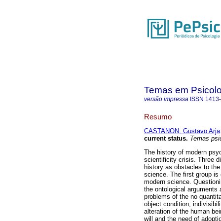
Temas em Psicolo
versão impressa
ISSN
1413
Resumo
CASTANON, Gustavo Arja
current status
.
Temas psic
The history of modern psyc
scientificity crisis. Three
history as obstacles to the
science. The first group i
modern science. Questionin
the ontological arguments 
problems of the no quantita
object condition; indivisib
alteration of the human bei
will and the need of adopti