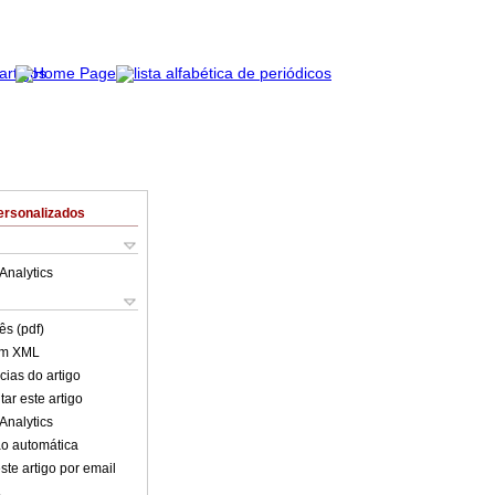
ersonalizados
Analytics
ês (pdf)
em XML
cias do artigo
ar este artigo
Analytics
o automática
ste artigo por email