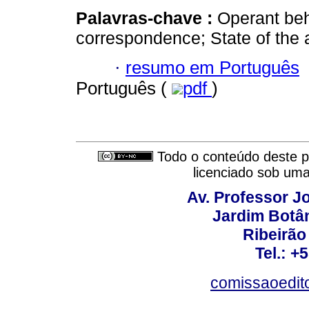
Palavras-chave :
Operant beh
correspondence; State of the 
·
resumo em Português
Português (
pdf
)
Todo o conteúdo deste pe
licenciado sob um
Av. Professor Jo
Jardim Botâ
Ribeirão 
Tel.: +
comissaoedito