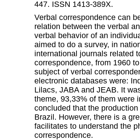
447. ISSN 1413-389X.
Verbal correspondence can be
relation between the verbal a
verbal behavior of an individu
aimed to do a survey, in natio
international journals related t
correspondence, from 1960 to 
subject of verbal corresponde
electronic databases were: In
Lilacs, JABA and JEAB. It was
theme, 93,33% of them were int
concluded that the production o
Brazil. However, there is a gr
facilitates to understand the
correspondence.