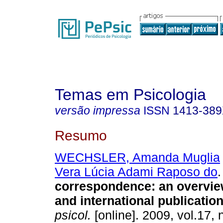
Temas em Psicologia
versão impressa
ISSN
1413-38
Resumo
WECHSLER, Amanda Muglia
Vera Lúcia Adami Raposo do
.
correspondence
:
an overvie
and international publicatio
psicol.
[online]. 2009, vol.17, 