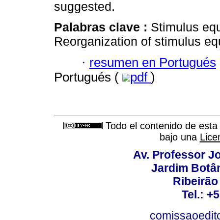
suggested.
Palabras clave :
Stimulus equ
Reorganization of stimulus eq
·
resumen en Portugués
Portugués (
pdf
)
Todo el contenido de esta 
bajo una
Lice
Av. Professor Jo
Jardim Botâ
Ribeirão 
Tel.: +
comissaoedito