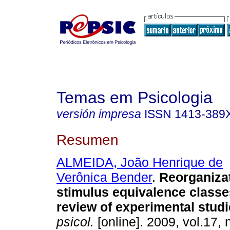
Temas em Psicologia
versión impresa
ISSN
1413-389
Resumen
ALMEIDA, João Henrique de
Verônica Bender
.
Reorganizat
stimulus equivalence classe
review of experimental stud
psicol.
[online]. 2009, vol.17, 