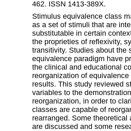
462. ISSN 1413-389X.
Stimulus equivalence class m
as a set of stimuli that are in
substitutable in certain conte
the proprieties of reflexivity,
transitivity. Studies about the
equivalence paradigm have pro
the clinical and educational co
reorganization of equivalence
results. This study reviewed s
variables to the demonstration
reorganization, in order to cla
classes are capable of reorga
rearranged. Some theoretical a
are discussed and some resear