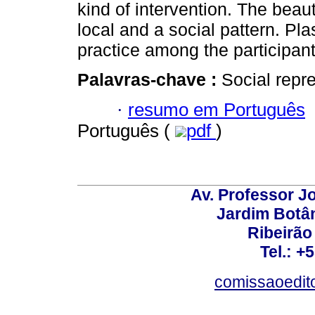
kind of intervention. The bea
local and a social pattern. Pl
practice among the participan
Palavras-chave :
Social repr
·
resumo em Português
Português (
pdf
)
Av. Professor Jo
Jardim Botâ
Ribeirão 
Tel.: +
comissaoedito