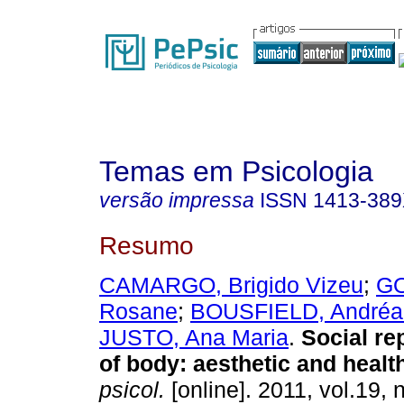
Temas em Psicologia
versão impressa
ISSN
1413-38
Resumo
CAMARGO, Brigido Vizeu
;
GO
Rosane
;
BOUSFIELD, Andréa
JUSTO, Ana Maria
.
Social re
of body
:
aesthetic and healt
psicol.
[online]. 2011, vol.19, 