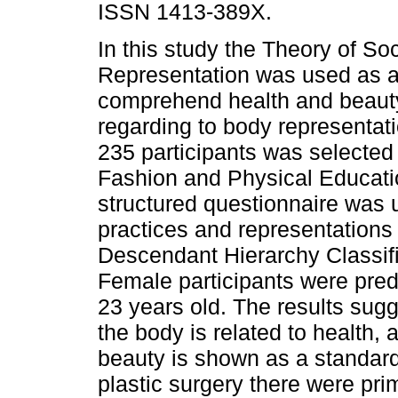
ISSN 1413-389X.
In this study the Theory of Soc
Representation was used as 
comprehend health and beauty
regarding to body representat
235 participants was selected
Fashion and Physical Educati
structured questionnaire was u
practices and representations
Descendant Hierarchy Classifi
Female participants were pred
23 years old. The results sugg
the body is related to health
beauty is shown as a standard 
plastic surgery there were prim