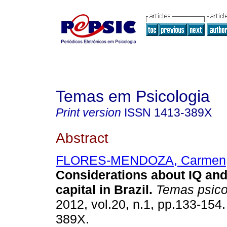
Temas em Psicologia
Print version
ISSN
1413-389X
Abstract
FLORES-MENDOZA, Carmen
Considerations about IQ an
capital in Brazil
.
Temas psico
2012, vol.20, n.1, pp.133-154
389X.