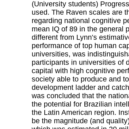
(University students) Progres
used. The Raven scales are th
regarding national cognitive p
mean IQ of 89 in the general p
different from Lynn's estimati
performance of top human capit
universities, was indistinguis
participants in universities o
capital with high cognitive pe
society able to produce and t
development ladder and catch 
was concluded that the nationa
the potential for Brazilian int
the Latin American region. Ins
be the magnitude (and quality)