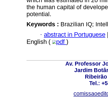
which was estimated in 20 mill
the human capital of developed
potential.
Keywords :
Brazilian IQ; Inte
·
abstract in Portuguese
English (
pdf
)
Av. Professor Jo
Jardim Botâ
Ribeirão 
Tel.: +
comissaoedito