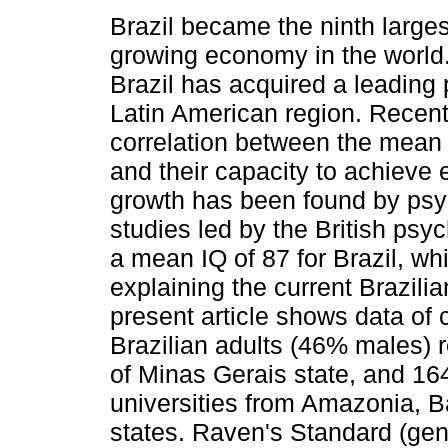
Brazil became the ninth larges
growing economy in the world. 
Brazil has acquired a leading p
Latin American region. Recentl
correlation between the mean 
and their capacity to achieve
growth has been found by psy
studies led by the British psy
a mean IQ of 87 for Brazil, whi
explaining the current Brazil
present article shows data of
Brazilian adults (46% males) r
of Minas Gerais state, and 164
universities from Amazonia, 
states. Raven's Standard (ge