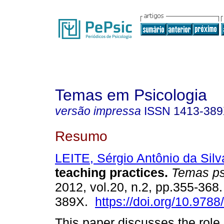
Temas em Psicologia
versão impressa
ISSN
1413-38
Resumo
LEITE, Sérgio Antônio da Silv
teaching practices
.
Temas ps
2012, vol.20, n.2, pp.355-368
389X.
https://doi.org/10.978
This paper discusses the role o