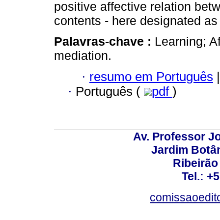
positive affective relation be
contents - here designated as 
Palavras-chave :
Learning; A
mediation.
·
resumo em Português
|
·
Português (
pdf
)
Av. Professor Jo
Jardim Botâ
Ribeirão 
Tel.: +
comissaoedito