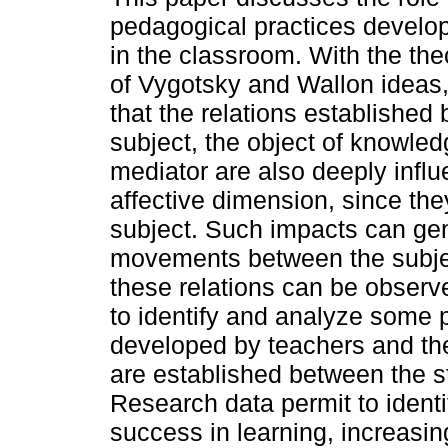
pedagogical practices develo
in the classroom. With the the
of Vygotsky and Wallon ideas,
that the relations established
subject, the object of knowle
mediator are also deeply infl
affective dimension, since th
subject. Such impacts can gen
movements between the subjec
these relations can be observ
to identify and analyze some
developed by teachers and thei
are established between the s
Research data permit to identi
success in learning, increasin